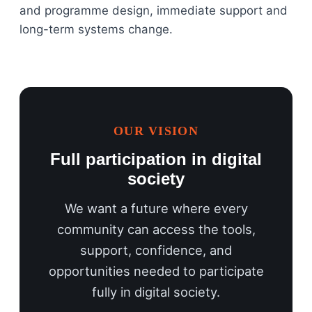
and programme design, immediate support and
long-term systems change.
OUR VISION
Full participation in digital
society
We want a future where every
community can access the tools,
support, confidence, and
opportunities needed to participate
fully in digital society.