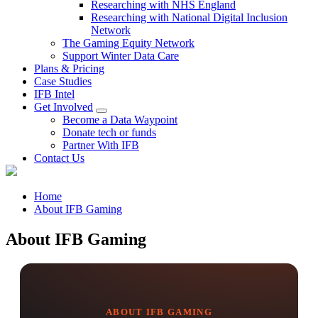
Researching with NHS England
Researching with National Digital Inclusion
Network
The Gaming Equity Network
Support Winter Data Care
Plans & Pricing
Case Studies
IFB Intel
Get Involved
Become a Data Waypoint
Donate tech or funds
Partner With IFB
Contact Us
Home
About IFB Gaming
About IFB Gaming
ABOUT IFB GAMING