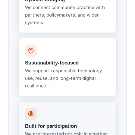
We connect community practice with
partners, policymakers, and wider
systems.
Sustainability-focused
We support responsible technology
use, reuse, and long-term digital
resilience.
Built for participation
We are interested not only in whether