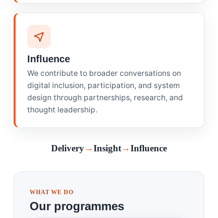
Influence
We contribute to broader conversations on
digital inclusion, participation, and system
design through partnerships, research, and
thought leadership.
Delivery
→
Insight
→
Influence
WHAT WE DO
Our programmes