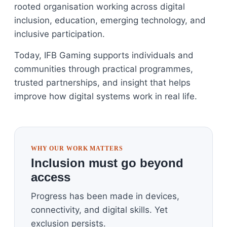
rooted organisation working across digital
inclusion, education, emerging technology, and
inclusive participation.
Today, IFB Gaming supports individuals and
communities through practical programmes,
trusted partnerships, and insight that helps
improve how digital systems work in real life.
WHY OUR WORK MATTERS
Inclusion must go beyond
access
Progress has been made in devices,
connectivity, and digital skills. Yet
exclusion persists.