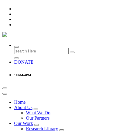
Research & Learning Organisation
Search
for:
DONATE
10AM-4PM
Home
About Us
What We Do
Our Partners
Our Work
Research Library