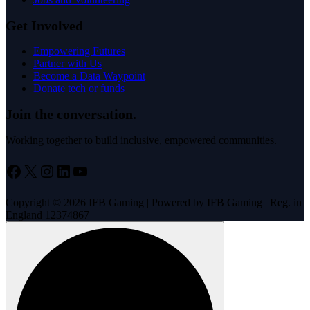
Get Involved
Empowering Futures
Partner with Us
Become a Data Waypoint
Donate tech or funds
Join the conversation.
Working together to build inclusive, empowered communities.
Facebook
X
Instagram
LinkedIn
YouTube
Copyright © 2026 IFB Gaming | Powered by IFB Gaming | Reg. in
England 12374867