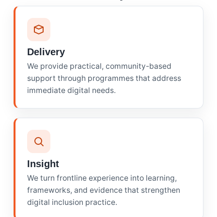
Delivery
We provide practical, community-based
support through programmes that address
immediate digital needs.
Insight
We turn frontline experience into learning,
frameworks, and evidence that strengthen
digital inclusion practice.