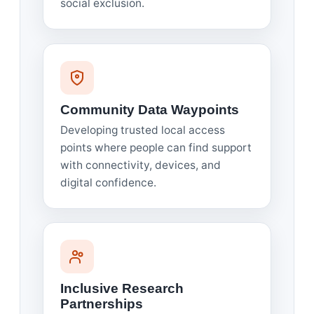
social exclusion.
Community Data Waypoints
Developing trusted local access
points where people can find support
with connectivity, devices, and
digital confidence.
Inclusive Research
Partnerships