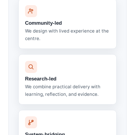
Community-led
We design with lived experience at the
centre.
Research-led
We combine practical delivery with
learning, reflection, and evidence.
System-bridging