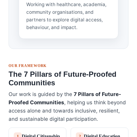
Working with healthcare, academia,
community organisations, and
partners to explore digital access,
behaviour, and impact.
OUR FRAMEWORK
The 7 Pillars of Future-Proofed
Communities
Our work is guided by the
7 Pillars of Future-
Proofed Communities
, helping us think beyond
access alone and towards inclusive, resilient,
and sustainable digital participation.
Digital Citizenship
Digital Education
1
2