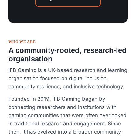
WHO WE ARE
A community-rooted, research-led
organisation
IFB Gaming is a UK-based research and learning
organisation focused on digital inclusion,
community resilience, and inclusive technology.
Founded in 2019, IFB Gaming began by
connecting researchers and institutions with
gaming communities that were often overlooked
in traditional research and engagement. Since
then, it has evolved into a broader community-