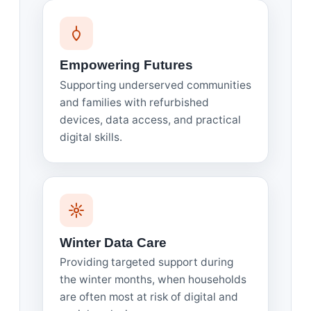
Empowering Futures
Supporting underserved communities
and families with refurbished
devices, data access, and practical
digital skills.
Winter Data Care
Providing targeted support during
the winter months, when households
are often most at risk of digital and