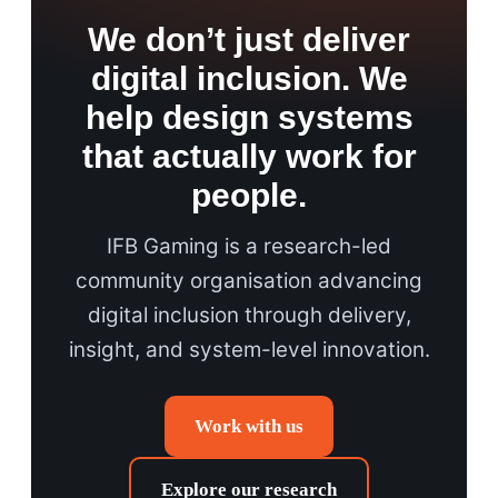
We don’t just deliver
digital inclusion. We
help design systems
that actually work for
people.
IFB Gaming is a research-led
community organisation advancing
digital inclusion through delivery,
insight, and system-level innovation.
Work with us
Explore our research