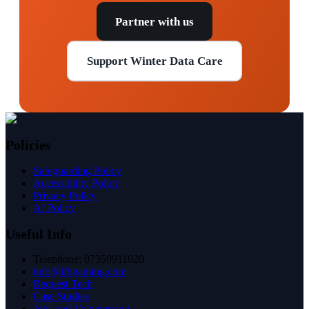
Partner with us
Support Winter Data Care
Policies
Safeguarding Policy
Accessibility Policy
Privacy Policy
AI Policy
Useful Info
Telephone: 07350911020
info@ifbgaming.com
Request Tech
Case Studies
Jobs and Volunteering