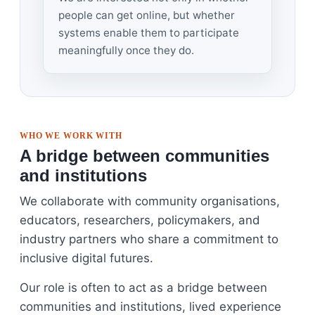
people can get online, but whether
systems enable them to participate
meaningfully once they do.
WHO WE WORK WITH
A bridge between communities
and institutions
We collaborate with community organisations,
educators, researchers, policymakers, and
industry partners who share a commitment to
inclusive digital futures.
Our role is often to act as a bridge between
communities and institutions, lived experience