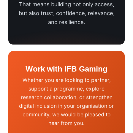
That means building not only access,
but also trust, confidence, relevance,
and resilience.
Work with IFB Gaming
Whether you are looking to partner,
support a programme, explore
research collaboration, or strengthen
digital inclusion in your organisation or
community, we would be pleased to
hear from you.