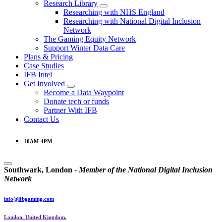
Research Library
Researching with NHS England
Researching with National Digital Inclusion
Network
The Gaming Equity Network
Support Winter Data Care
Plans & Pricing
Case Studies
IFB Intel
Get Involved
Become a Data Waypoint
Donate tech or funds
Partner With IFB
Contact Us
10AM-4PM
Southwark, London -
M
e
m
b
e
r
o
f
t
h
e
N
a
t
i
o
n
a
l
D
i
g
i
t
a
l
I
n
c
l
u
s
i
o
n
N
e
t
w
o
r
k
info@ifbgaming.com
London. United Kingdom.