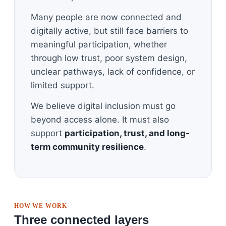
Many people are now connected and
digitally active, but still face barriers to
meaningful participation, whether
through low trust, poor system design,
unclear pathways, lack of confidence, or
limited support.
We believe digital inclusion must go
beyond access alone. It must also
support
participation, trust, and long-
term community resilience
.
HOW WE WORK
Three connected layers