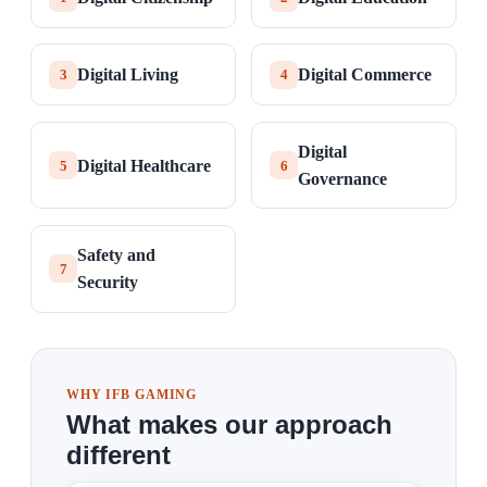
Digital Living
Digital Commerce
3
4
Digital
Digital Healthcare
5
6
Governance
Safety and
7
Security
WHY IFB GAMING
What makes our approach
different