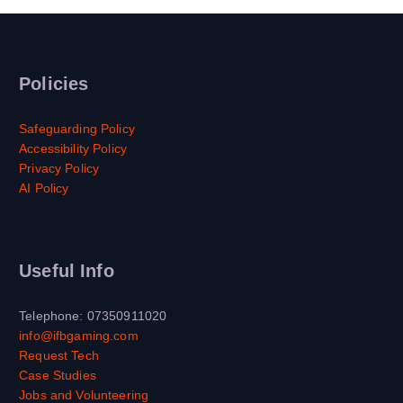
Policies
Safeguarding Policy
Accessibility Policy
Privacy Policy
AI Policy
Useful Info
Telephone: 07350911020
info@ifbgaming.com
Request Tech
Case Studies
Jobs and Volunteering