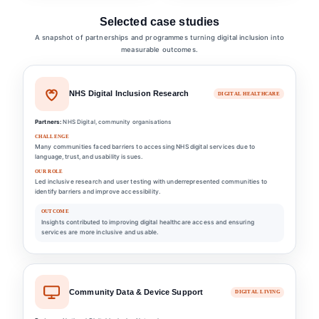
Selected case studies
A snapshot of partnerships and programmes turning digital inclusion into
measurable outcomes.
NHS Digital Inclusion Research
DIGITAL HEALTHCARE
Partners:
NHS Digital, community organisations
CHALLENGE
Many communities faced barriers to accessing NHS digital services due to
language, trust, and usability issues.
OUR ROLE
Led inclusive research and user testing with underrepresented communities to
identify barriers and improve accessibility.
OUTCOME
Insights contributed to improving digital healthcare access and ensuring
services are more inclusive and usable.
Community Data & Device Support
DIGITAL LIVING