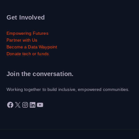
Get Involved
Empowering Futures
Partner with Us
Become a Data Waypoint
Donate tech or funds
Join the conversation.
Working together to build inclusive, empowered communities.
Facebook
X
Instagram
LinkedIn
YouTube