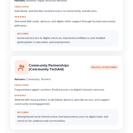
Partners:
National Digital Inclusion Network
CHALLENGE
Individuals and families lacked access to connectivity and devices.
OUR ROLE
Delivered SIM cards, devices, and digital skills support through trusted community
pathways.
OUTCOME
Increased access to digital services, improved confidence, and enabled
participation in education and employment.
Community Partnerships
DIGITAL CITIZENSHIP
(Community TechAid)
Partners:
Community TechAid
CHALLENGE
Fragmented support systems limited access to digital inclusion services.
OUR ROLE
Worked with local partners to distribute devices, provide access, and support
community-led engagement.
OUTCOME
Strengthened local infrastructure and improved access to digital tools and
services for underserved communities.