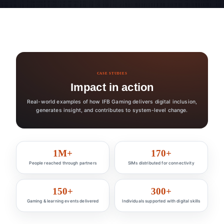
CASE STUDIES
Impact in action
Real-world examples of how IFB Gaming delivers digital inclusion,
generates insight, and contributes to system-level change.
Impact at a glance
1M+
170+
People reached through partners
SIMs distributed for connectivity
150+
300+
Gaming & learning events delivered
Individuals supported with digital skills