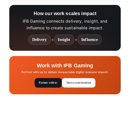
How our work scales impact
IFB Gaming connects delivery, insight, and
influence to create sustainable impact.
Delivery
Insight
Influence
→
→
Work with IFB Gaming
Partner with us to deliver measurable digital inclusion impact.
Partner with us
Start a conversation