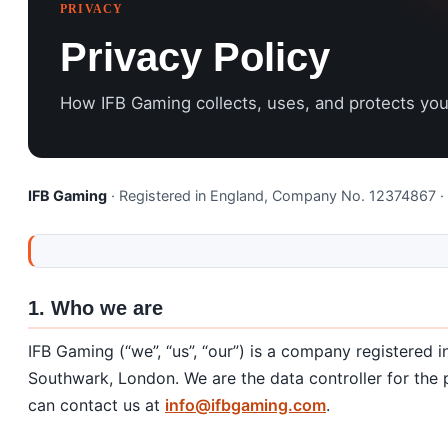
PRIVACY
Privacy Policy
How IFB Gaming collects, uses, and protects you
IFB Gaming
· Registered in England, Company No. 12374867 ·
1. Who we are
IFB Gaming (“we”, “us”, “our”) is a company registered
Southwark, London. We are the data controller for the p
can contact us at
info@ifbgaming.com
.