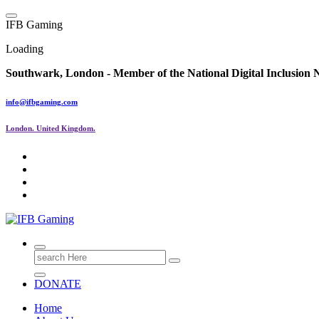
Skip
to
I
F
B
G
a
m
i
n
g
content
Loading
Southwark, London -
Member of the
National Digital Inclusion
info@ifbgaming.com
London. United Kingdom.
Research & Learning Organisation
Search
for:
DONATE
Home