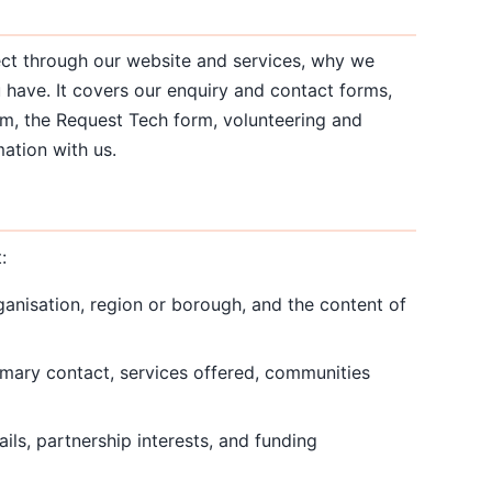
ect through our website and services, why we
u have. It covers our enquiry and contact forms,
orm, the Request Tech form, volunteering and
ation with us.
:
anisation, region or borough, and the content of
rimary contact, services offered, communities
ils, partnership interests, and funding