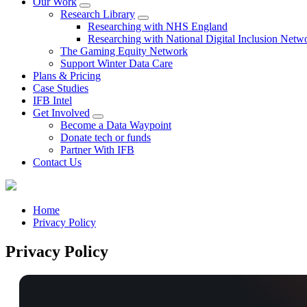
Our Work
Research Library
Researching with NHS England
Researching with National Digital Inclusion Netw
The Gaming Equity Network
Support Winter Data Care
Plans & Pricing
Case Studies
IFB Intel
Get Involved
Become a Data Waypoint
Donate tech or funds
Partner With IFB
Contact Us
Home
Privacy Policy
Privacy Policy