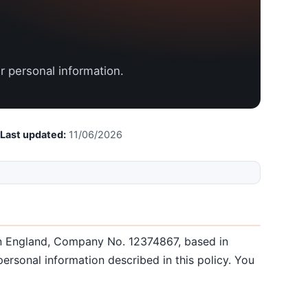
r personal information.
Last updated:
11/06/2026
 in England, Company No. 12374867, based in
ersonal information described in this policy. You