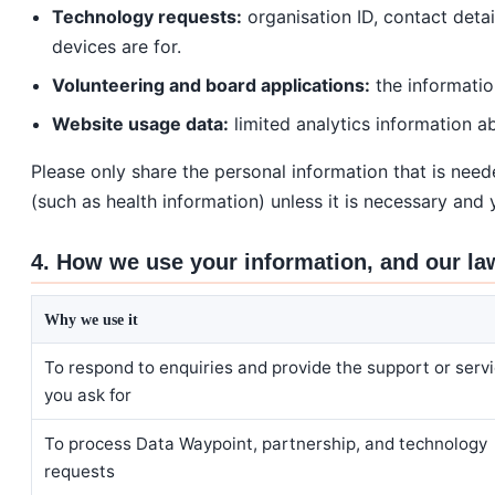
Technology requests:
organisation ID, contact deta
devices are for.
Volunteering and board applications:
the informatio
Website usage data:
limited analytics information a
Please only share the personal information that is need
(such as health information) unless it is necessary and 
4. How we use your information, and our la
Why we use it
To respond to enquiries and provide the support or serv
you ask for
To process Data Waypoint, partnership, and technology
requests