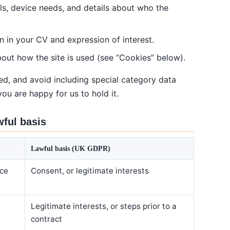
ils, device needs, and details about who the
n in your CV and expression of interest.
bout how the site is used (see “Cookies” below).
ed, and avoid including special category data
you are happy for us to hold it.
wful basis
Lawful basis (UK GDPR)
ice
Consent, or legitimate interests
Legitimate interests, or steps prior to a
contract