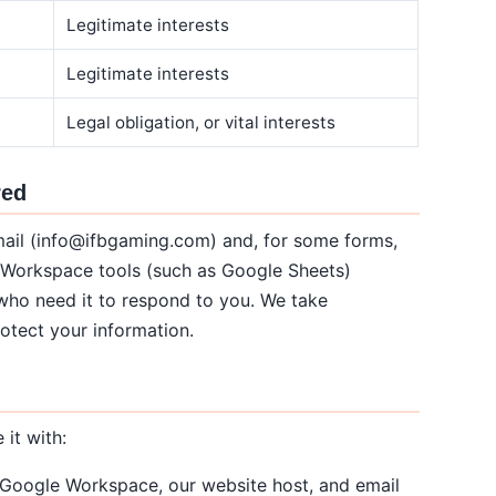
Legitimate interests
Legitimate interests
Legal obligation, or vital interests
red
mail (info@ifbgaming.com) and, for some forms,
 Workspace tools (such as Google Sheets)
 who need it to respond to you. We take
otect your information.
it with:
 Google Workspace, our website host, and email