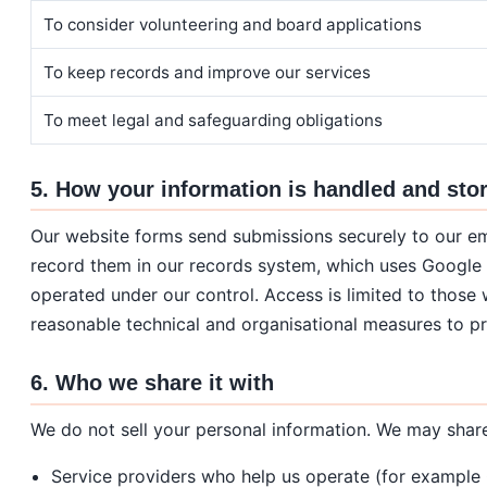
To consider volunteering and board applications
To keep records and improve our services
To meet legal and safeguarding obligations
5. How your information is handled and sto
Our website forms send submissions securely to our e
record them in our records system, which uses Google
operated under our control. Access is limited to those
reasonable technical and organisational measures to pr
6. Who we share it with
We do not sell your personal information. We may share 
Service providers who help us operate (for example