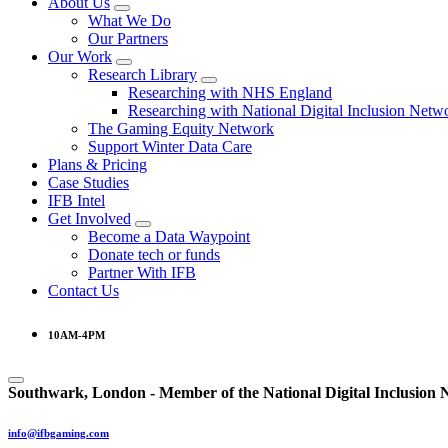
About Us
What We Do
Our Partners
Our Work
Research Library
Researching with NHS England
Researching with National Digital Inclusion Netw
The Gaming Equity Network
Support Winter Data Care
Plans & Pricing
Case Studies
IFB Intel
Get Involved
Become a Data Waypoint
Donate tech or funds
Partner With IFB
Contact Us
10AM-4PM
Southwark, London -
Member of the
National Digital Inclusion
info@ifbgaming.com