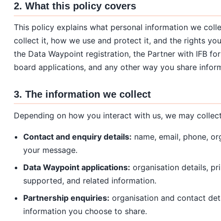
2. What this policy covers
This policy explains what personal information we coll
collect it, how we use and protect it, and the rights yo
the Data Waypoint registration, the Partner with IFB f
board applications, and any other way you share inform
3. The information we collect
Depending on how you interact with us, we may collect
Contact and enquiry details:
name, email, phone, org
your message.
Data Waypoint applications:
organisation details, p
supported, and related information.
Partnership enquiries:
organisation and contact deta
information you choose to share.