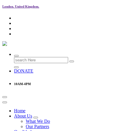
London. United Kingdom.
Research & Learning Organisation
Search
for:
DONATE
10AM-4PM
Home
About Us
What We Do
Our Partners