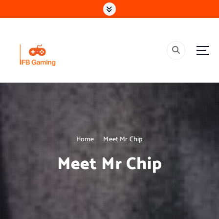
S
k
i
p
t
o
c
o
Research & Learning Organisation
n
t
e
n
t
Home
Meet Mr Chip
Meet Mr Chip