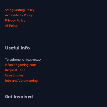
A
N
K
N
G
A
S
U
Safeguarding Policy
E
I
B
S
Accessibility Policy
,
P
E
E
Privacy Policy
N
O
T
I
AI Policy
O
L
T
F
T
I
E
B
J
C
R
’
U
Y
W
S
S
Useful Info
H
D
T
E
I
E
N
G
Telephone: 07350911020
N
A
I
info@ifbgaming.com
G
P
T
Request Tech
L
L
A
I
Case Studies
A
L
S
Jobs and Volunteering
C
I
H
E
N
W
C
O
Get Involved
L
R
U
K
S