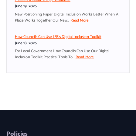
S
S
June 19, 2026
T
M
A
A
New Positioning Paper Digital Inclusion Works Better When A
N
L
:
Place Works Together Our New…
Read More
T
L
D
N
O
I
How Councils Can Use IFB’s Digital Inclusion Toolkit
O
R
G
June 18, 2026
W
G
I
S
A
T
For Local Government How Councils Can Use Our Digital
P
N
A
:
Inclusion Toolkit Practical Tools To…
Read More
E
I
L
H
A
S
I
O
K
A
N
W
S
T
C
C
Y
I
L
O
O
O
U
U
U
N
S
N
R
S
I
C
L
N
O
I
A
E
N
L
N
E
W
S
G
D
O
C
Policies
U
A
R
A