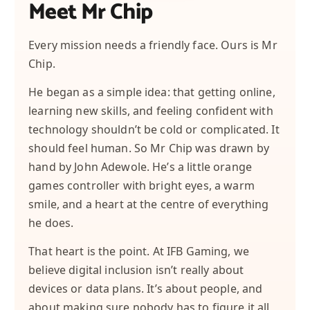
Meet Mr Chip
Every mission needs a friendly face. Ours is Mr
Chip.
He began as a simple idea: that getting online,
learning new skills, and feeling confident with
technology shouldn’t be cold or complicated. It
should feel human. So Mr Chip was drawn by
hand by John Adewole. He’s a little orange
games controller with bright eyes, a warm
smile, and a heart at the centre of everything
he does.
That heart is the point. At IFB Gaming, we
believe digital inclusion isn’t really about
devices or data plans. It’s about people, and
about making sure nobody has to figure it all