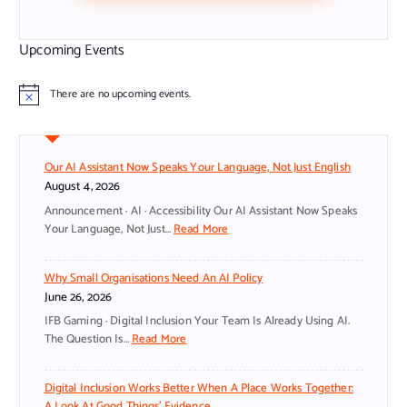
Upcoming Events
There are no upcoming events.
N
o
t
i
c
Our AI Assistant Now Speaks Your Language, Not Just English
e
August 4, 2026
Announcement · AI · Accessibility Our AI Assistant Now Speaks
:
Your Language, Not Just…
Read More
O
U
Why Small Organisations Need An AI Policy
R
June 26, 2026
A
I
IFB Gaming · Digital Inclusion Your Team Is Already Using AI.
A
:
The Question Is…
Read More
S
W
S
H
Digital Inclusion Works Better When A Place Works Together:
I
Y
A Look At Good Things’ Evidence