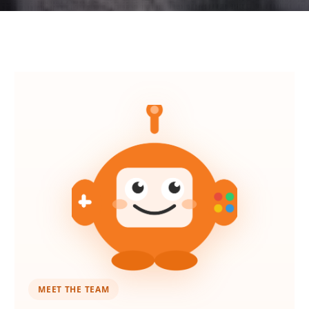
MEET THE TEAM