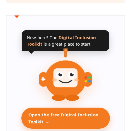
New here? The
Digital Inclusion
Toolkit
is a great place to start.
Open the free Digital Inclusion
Toolkit →