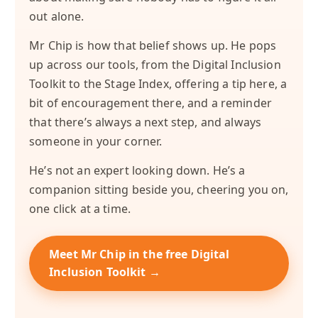
out alone.
Mr Chip is how that belief shows up. He pops
up across our tools, from the Digital Inclusion
Toolkit to the Stage Index, offering a tip here, a
bit of encouragement there, and a reminder
that there’s always a next step, and always
someone in your corner.
He’s not an expert looking down. He’s a
companion sitting beside you, cheering you on,
one click at a time.
Meet Mr Chip in the free Digital
Inclusion Toolkit →