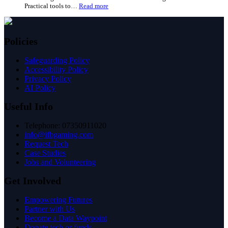
How
a
councils
Place
can
Works
use
Together:
Policies
IFB’s
A
digital
Look
Safeguarding Policy
inclusion
at
Accessibility Policy
toolkit
Good
Privacy Policy
Things’
AI Policy
Evidence
Useful Info
Telephone: 07350911020
info@ifbgaming.com
Request Tech
Case Studies
Jobs and Volunteering
Get Involved
Empowering Futures
Partner with Us
Become a Data Waypoint
Donate tech or funds