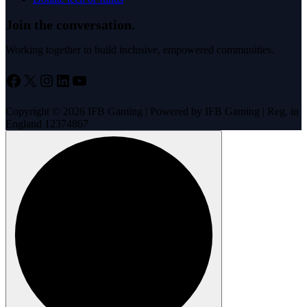
Join the conversation.
Working together to build inclusive, empowered communities.
Facebook
X
Instagram
LinkedIn
YouTube
Copyright © 2026 IFB Gaming | Powered by IFB Gaming | Reg. in
England 12374867