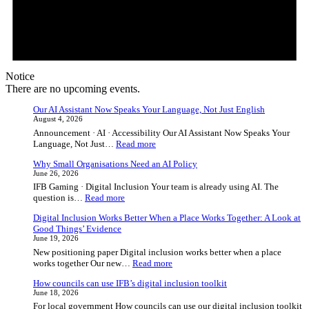
Notice
There are no upcoming events.
Our AI Assistant Now Speaks Your Language, Not Just English
August 4, 2026
Announcement · AI · Accessibility Our AI Assistant Now Speaks Your
:
Language, Not Just…
Read more
Our
Why Small Organisations Need an AI Policy
AI
June 26, 2026
Assistant
IFB Gaming · Digital Inclusion Your team is already using AI. The
Now
:
question is…
Read more
Speaks
Why
Your
Digital Inclusion Works Better When a Place Works Together: A Look at
Small
Language,
Good Things’ Evidence
Organisations
Not
June 19, 2026
Need
Just
New positioning paper Digital inclusion works better when a place
an
English
:
works together Our new…
Read more
AI
Digital
Policy
How councils can use IFB’s digital inclusion toolkit
Inclusion
June 18, 2026
Works
For local government How councils can use our digital inclusion toolkit
Better
:
Practical tools to…
Read more
When