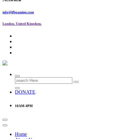
info@ifbgaming.com
London. United Kingdom.
Research & Learning Organisation
Search
for:
DONATE
10AM-4PM
Home