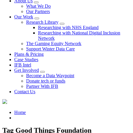
About Us
What We Do
Our Partners
Our Work
Research Library
Researching with NHS England
Researching with National Digital Inclusion
Network
The Gaming Equity Network
Support Winter Data Care
Plans & Pricing
Case Studies
IFB Intel
Get Involved
Become a Data Waypoint
Donate tech or funds
Partner With IFB
Contact Us
Home
Tag Good Things Foundation