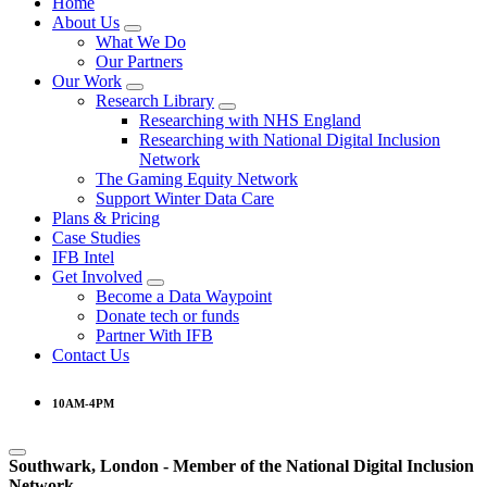
Home
About Us
What We Do
Our Partners
Our Work
Research Library
Researching with NHS England
Researching with National Digital Inclusion
Network
The Gaming Equity Network
Support Winter Data Care
Plans & Pricing
Case Studies
IFB Intel
Get Involved
Become a Data Waypoint
Donate tech or funds
Partner With IFB
Contact Us
10AM-4PM
Southwark, London -
Member of the
National Digital Inclusion
Network