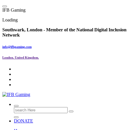
Skip
to
I
F
B
G
a
m
i
n
g
content
Loading
Southwark, London -
Member of the
National Digital Inclusion
Network
info@ifbgaming.com
London. United Kingdom.
Research & Learning Organisation
Search
for:
DONATE