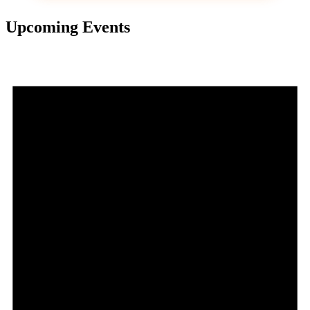
Upcoming Events