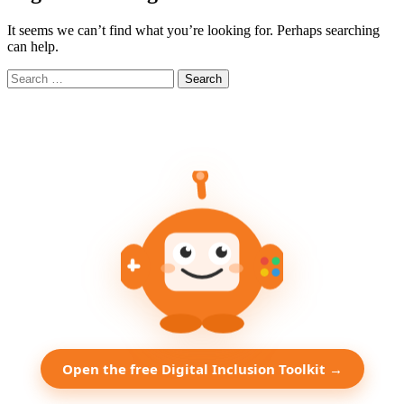
It seems we can’t find what you’re looking for. Perhaps searching
can help.
Search
for:
Open the free Digital Inclusion Toolkit →