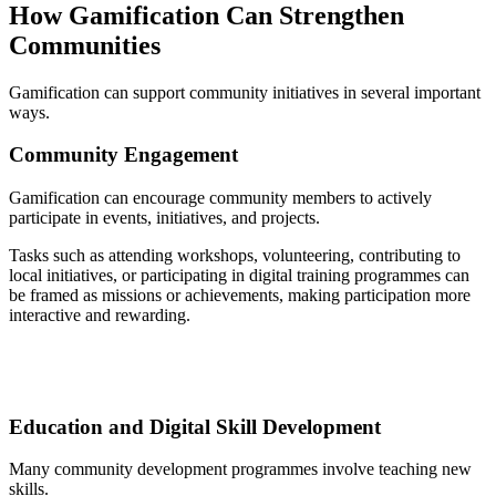
How Gamification Can Strengthen
Communities
Gamification can support community initiatives in several important
ways.
Community Engagement
Gamification can encourage community members to actively
participate in events, initiatives, and projects.
Tasks such as attending workshops, volunteering, contributing to
local initiatives, or participating in digital training programmes can
be framed as missions or achievements, making participation more
interactive and rewarding.
Education and Digital Skill Development
Many community development programmes involve teaching new
skills.