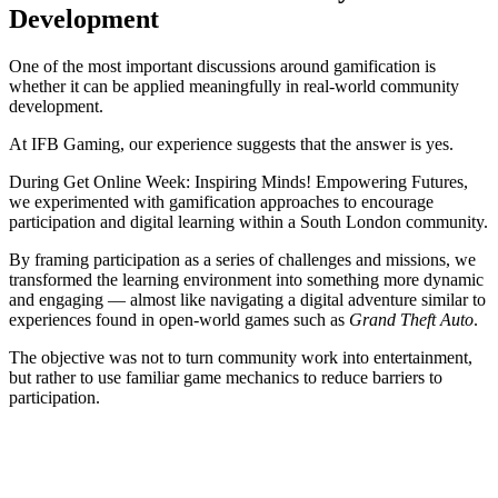
Development
One of the most important discussions around gamification is
whether it can be applied meaningfully in real-world community
development.
At IFB Gaming, our experience suggests that the answer is yes.
During Get Online Week: Inspiring Minds! Empowering Futures,
we experimented with gamification approaches to encourage
participation and digital learning within a South London community.
By framing participation as a series of challenges and missions, we
transformed the learning environment into something more dynamic
and engaging — almost like navigating a digital adventure similar to
experiences found in open-world games such as
Grand Theft Auto
.
The objective was not to turn community work into entertainment,
but rather to use familiar game mechanics to reduce barriers to
participation.