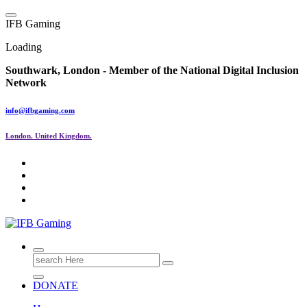
Skip
to
I
F
B
G
a
m
i
n
g
content
Loading
Southwark, London -
Member of the
National Digital Inclusion
Network
info@ifbgaming.com
London. United Kingdom.
Research & Learning Organisation
Search
for:
DONATE