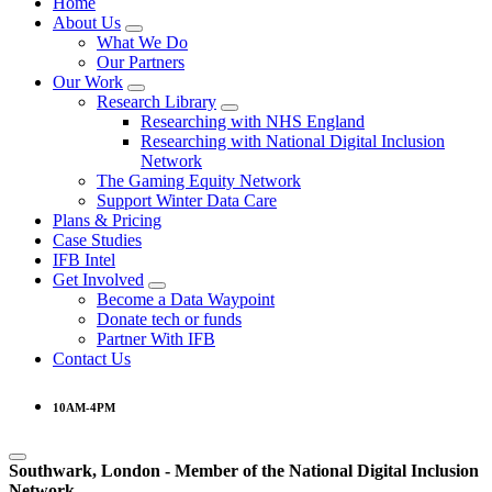
Home
About Us
What We Do
Our Partners
Our Work
Research Library
Researching with NHS England
Researching with National Digital Inclusion
Network
The Gaming Equity Network
Support Winter Data Care
Plans & Pricing
Case Studies
IFB Intel
Get Involved
Become a Data Waypoint
Donate tech or funds
Partner With IFB
Contact Us
10AM-4PM
Southwark, London -
Member of the
National Digital Inclusion
Network