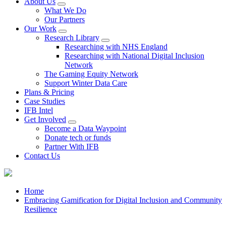
About Us
What We Do
Our Partners
Our Work
Research Library
Researching with NHS England
Researching with National Digital Inclusion
Network
The Gaming Equity Network
Support Winter Data Care
Plans & Pricing
Case Studies
IFB Intel
Get Involved
Become a Data Waypoint
Donate tech or funds
Partner With IFB
Contact Us
Home
Embracing Gamification for Digital Inclusion and Community
Resilience