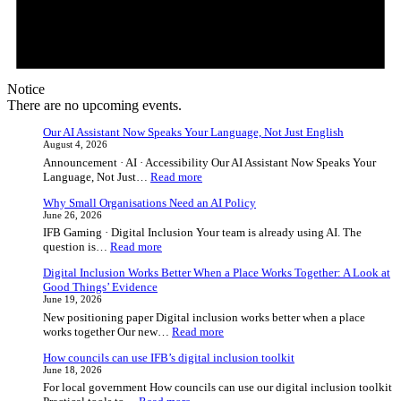
Notice
There are no upcoming events.
Our AI Assistant Now Speaks Your Language, Not Just English
August 4, 2026
Announcement · AI · Accessibility Our AI Assistant Now Speaks Your
:
Language, Not Just…
Read more
Our
Why Small Organisations Need an AI Policy
AI
June 26, 2026
Assistant
IFB Gaming · Digital Inclusion Your team is already using AI. The
Now
:
question is…
Read more
Speaks
Why
Your
Digital Inclusion Works Better When a Place Works Together: A Look at
Small
Language,
Good Things’ Evidence
Organisations
Not
June 19, 2026
Need
Just
New positioning paper Digital inclusion works better when a place
an
English
:
works together Our new…
Read more
AI
Digital
Policy
How councils can use IFB’s digital inclusion toolkit
Inclusion
June 18, 2026
Works
For local government How councils can use our digital inclusion toolkit
Better
: