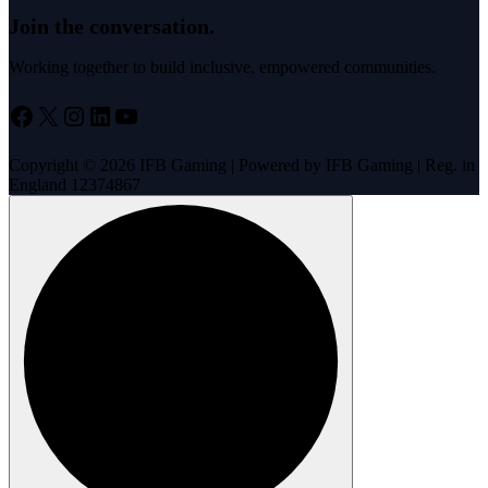
Join the conversation.
Working together to build inclusive, empowered communities.
Facebook
X
Instagram
LinkedIn
YouTube
Copyright © 2026 IFB Gaming | Powered by IFB Gaming | Reg. in
England 12374867