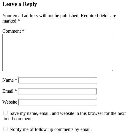
Leave a Reply
Your email address will not be published.
Required fields are
marked
*
Comment
*
Name
*
Email
*
Website
Save my name, email, and website in this browser for the next
time I comment.
Notify me of follow-up comments by email.