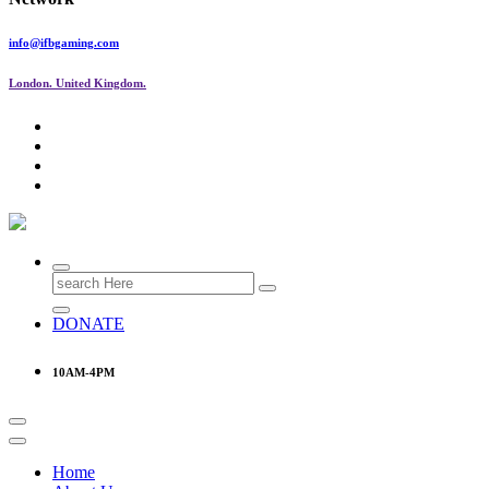
info@ifbgaming.com
London. United Kingdom.
Research & Learning Organisation
Search
for:
DONATE
10AM-4PM
Home