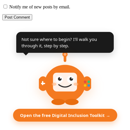
Notify me of new posts by email.
Not sure where to begin? I'll walk you
through it, step by step.
Open the free Digital Inclusion Toolkit →