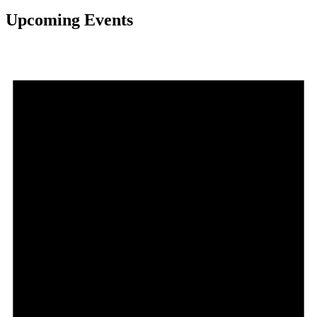
Upcoming Events