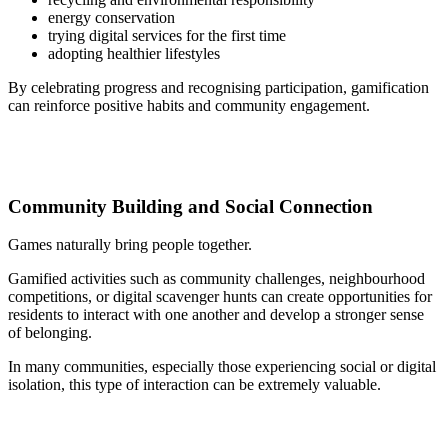
energy conservation
trying digital services for the first time
adopting healthier lifestyles
By celebrating progress and recognising participation, gamification
can reinforce positive habits and community engagement.
Community Building and Social Connection
Games naturally bring people together.
Gamified activities such as community challenges, neighbourhood
competitions, or digital scavenger hunts can create opportunities for
residents to interact with one another and develop a stronger sense
of belonging.
In many communities, especially those experiencing social or digital
isolation, this type of interaction can be extremely valuable.