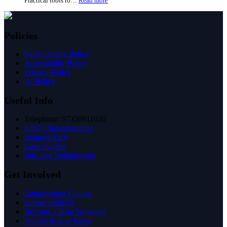
Practical tools to…
Read more
When
How
a
councils
Place
can
Works
use
Together:
Policies
IFB’s
A
digital
Look
Safeguarding Policy
inclusion
at
Accessibility Policy
toolkit
Good
Privacy Policy
Things’
AI Policy
Evidence
Useful Info
Telephone: 07350911020
info@ifbgaming.com
Request Tech
Case Studies
Jobs and Volunteering
Get Involved
Empowering Futures
Partner with Us
Become a Data Waypoint
Donate tech or funds