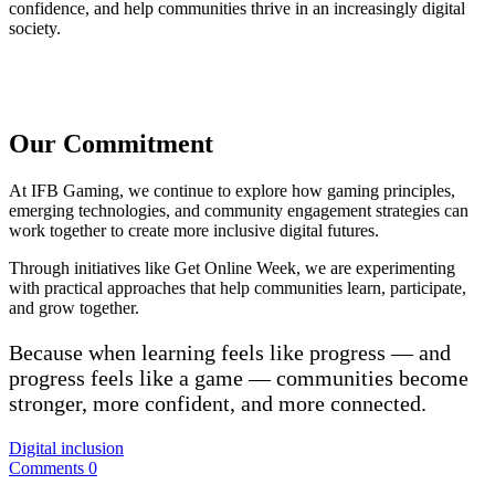
confidence, and help communities thrive in an increasingly digital
society.
Our Commitment
At IFB Gaming, we continue to explore how gaming principles,
emerging technologies, and community engagement strategies can
work together to create more inclusive digital futures.
Through initiatives like Get Online Week, we are experimenting
with practical approaches that help communities learn, participate,
and grow together.
Because when learning feels like progress — and
progress feels like a game — communities become
stronger, more confident, and more connected.
Digital inclusion
Comments 0