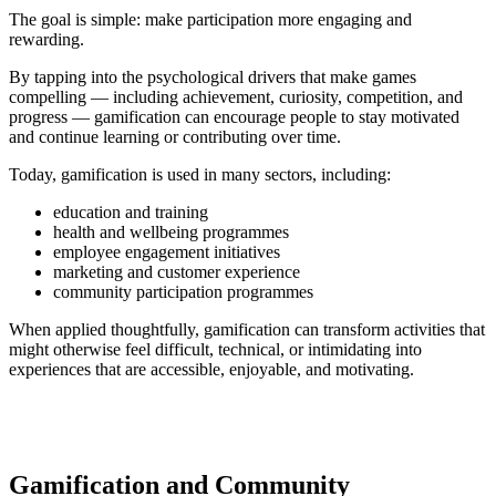
The goal is simple: make participation more engaging and
rewarding.
By tapping into the psychological drivers that make games
compelling — including achievement, curiosity, competition, and
progress — gamification can encourage people to stay motivated
and continue learning or contributing over time.
Today, gamification is used in many sectors, including:
education and training
health and wellbeing programmes
employee engagement initiatives
marketing and customer experience
community participation programmes
When applied thoughtfully, gamification can transform activities that
might otherwise feel difficult, technical, or intimidating into
experiences that are accessible, enjoyable, and motivating.
Gamification and Community