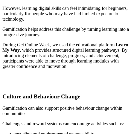
However, learning digital skills can feel intimidating for beginners,
particularly for people who may have had limited exposure to
technology.
Gamification helps address this challenge by turning learning into a
progressive journey.
During Get Online Week, we used the educational platform
Learn
My Way
, which provides structured digital learning pathways. By
introducing elements of challenge, progress, and achievement,
participants were able to move through learning modules with
greater confidence and motivation.
Culture and Behaviour Change
Gamification can also support positive behaviour change within
communities.
Challenges and reward systems can encourage activities such as:
recycling and environmental responsibility