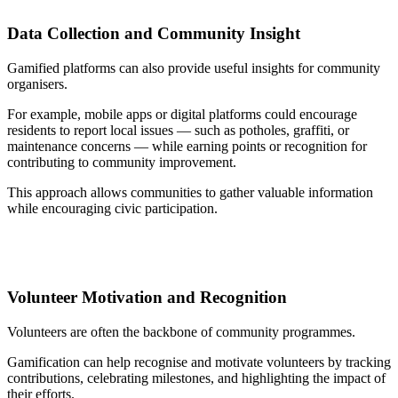
Data Collection and Community Insight
Gamified platforms can also provide useful insights for community
organisers.
For example, mobile apps or digital platforms could encourage
residents to report local issues — such as potholes, graffiti, or
maintenance concerns — while earning points or recognition for
contributing to community improvement.
This approach allows communities to gather valuable information
while encouraging civic participation.
Volunteer Motivation and Recognition
Volunteers are often the backbone of community programmes.
Gamification can help recognise and motivate volunteers by tracking
contributions, celebrating milestones, and highlighting the impact of
their efforts.