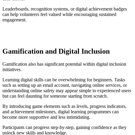
Leaderboards, recognition systems, or digital achievement badges
can help volunteers feel valued while encouraging sustained
engagement.
Gamification and Digital Inclusion
Gamification also has significant potential within digital inclusion
initiatives.
Learning digital skills can be overwhelming for beginners. Tasks
such as setting up an email account, navigating online services, or
understanding online safety may appear simple to experienced users
but can feel daunting for someone starting from scratch.
By introducing game elements such as levels, progress indicators,
and achievement milestones, digital learning programmes can
become more supportive and less intimidating.
Participants can progress step-by-step, gaining confidence as they
unlock new skills and knowledge.