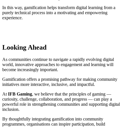
In this way, gamification helps transform digital learning from a
purely technical process into a motivating and empowering
experience.
Looking Ahead
As communities continue to navigate a rapidly evolving digital
world, innovative approaches to engagement and learning will
become increasingly important.
Gamification offers a promising pathway for making community
initiatives more interactive, inclusive, and impactful.
At
IFB Gaming
, we believe that the principles of gaming —
curiosity, challenge, collaboration, and progress — can play a
powerful role in strengthening communities and supporting digital
inclusion.
By thoughtfully integrating gamification into community
programmes, organisations can inspire participation, build