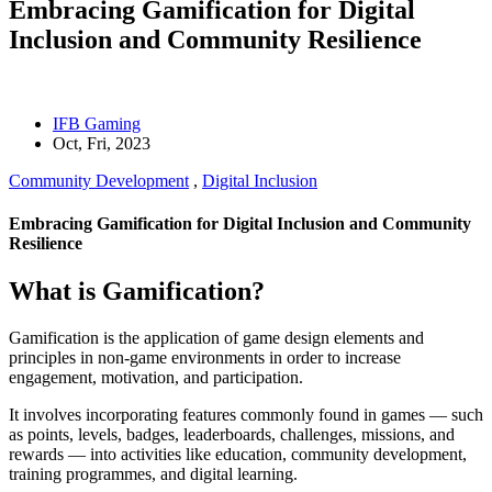
Embracing Gamification for Digital
Inclusion and Community Resilience
IFB Gaming
Oct, Fri, 2023
Community Development
,
Digital Inclusion
Embracing Gamification for Digital Inclusion and Community
Resilience
What is Gamification?
Gamification is the application of game design elements and
principles in non-game environments in order to increase
engagement, motivation, and participation.
It involves incorporating features commonly found in games — such
as points, levels, badges, leaderboards, challenges, missions, and
rewards — into activities like education, community development,
training programmes, and digital learning.