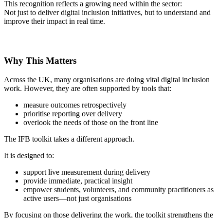
This recognition reflects a growing need within the sector:
Not just to deliver digital inclusion initiatives, but to understand and
improve their impact in real time.
Why This Matters
Across the UK, many organisations are doing vital digital inclusion
work. However, they are often supported by tools that:
measure outcomes retrospectively
prioritise reporting over delivery
overlook the needs of those on the front line
The IFB toolkit takes a different approach.
It is designed to:
support live measurement during delivery
provide immediate, practical insight
empower students, volunteers, and community practitioners as
active users—not just organisations
By focusing on those delivering the work, the toolkit strengthens the