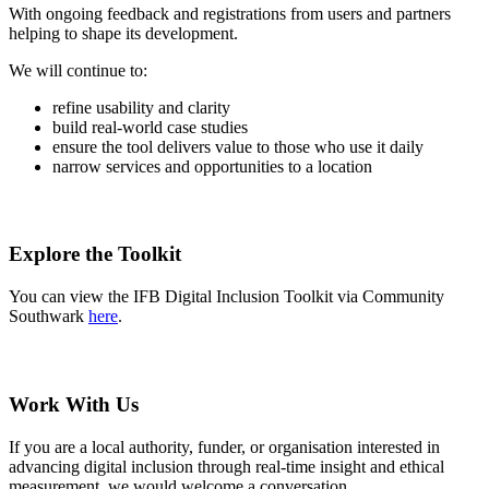
With ongoing feedback and registrations from users and partners
helping to shape its development.
We will continue to:
refine usability and clarity
build real-world case studies
ensure the tool delivers value to those who use it daily
narrow services and opportunities to a location
Explore the Toolkit
You can view the IFB Digital Inclusion Toolkit via Community
Southwark
here
.
Work With Us
If you are a local authority, funder, or organisation interested in
advancing digital inclusion through real-time insight and ethical
measurement, we would welcome a conversation.