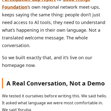
Foundation
‘s own regional network meet-ups,
keeps saying the same thing: people don’t just
need access to AI tools, they need to understand
what’s happening in their own language. Not a
translated welcome message. The whole
conversation.
So we built exactly that, and it’s live on our
homepage now.
A Real Conversation, Not a Demo
We tested it ourselves before writing this. We said hello.
It asked what language we were most comfortable in.
We said Yoruba.