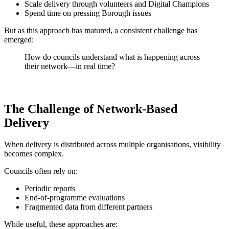
Scale delivery through volunteers and Digital Champions
Spend time on pressing Borough issues
But as this approach has matured, a consistent challenge has
emerged:
How do councils understand what is happening across
their network—in real time?
The Challenge of Network-Based
Delivery
When delivery is distributed across multiple organisations, visibility
becomes complex.
Councils often rely on:
Periodic reports
End-of-programme evaluations
Fragmented data from different partners
While useful, these approaches are: