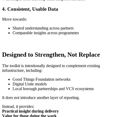
4. Consistent, Usable Data
Move towards:
Shared understanding across partners
Comparable insights across programmes
Designed to Strengthen, Not Replace
The toolkit is intentionally designed to complement existing
infrastructure, including:
Good Things Foundation networks
Digital Unite models
Local borough partnerships and VCS ecosystems
It does not introduce another layer of reporting.
Instead, it provides:
Practical insight during delivery
Value for those doing the work