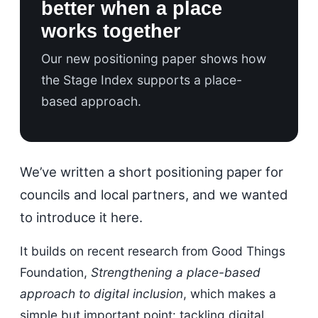
better when a place
works together
Our new positioning paper shows how
the Stage Index supports a place-
based approach.
We’ve written a short positioning paper for
councils and local partners, and we wanted
to introduce it here.
It builds on recent research from Good Things
Foundation,
Strengthening a place-based
approach to digital inclusion
, which makes a
simple but important point: tackling digital