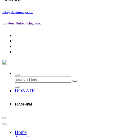
info@ifbgaming.com
London. United Kingdom.
Research & Learning Organisation
Search
for:
DONATE
10AM-4PM
Home