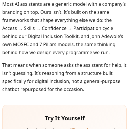
Most AI assistants are a generic model with a company’s
branding on top. Ours isn’t. It’s built on the same
frameworks that shape everything else we do: the
Access → Skills → Confidence → Participation cycle
behind our Digital Inclusion Toolkit, and John Adewole’s
own MOSFC and 7 Pillars models, the same thinking
behind how we design every programme we run.
That means when someone asks the assistant for help, it
isn’t guessing. It’s reasoning from a structure built
specifically for digital inclusion, not a general-purpose
chatbot repurposed for the occasion.
Try It Yourself