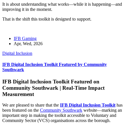
It is about understanding what works—while it is happening—and
improving it in the moment.
That is the shift this toolkit is designed to support.
IFB Gaming
Apr, Wed, 2026
Digital Inclusion
IFB Digital Inclusion Toolkit Featured by Community
Southwark
IFB Digital Inclusion Toolkit Featured on
Community Southwark | Real-Time Impact
Measurement
We are pleased to share that the
IFB Digital Inclusion Toolkit
has
been featured on the
Community Southwark
website—marking an
important step in making the toolkit accessible to Voluntary and
Community Sector (VCS) organisations across the borough.