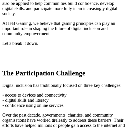
also be applied to help communities build confidence, develop
digital skills, and participate more fully in an increasingly digital
society.
At IFB Gaming, we believe that gaming principles can play an
important role in shaping the future of digital inclusion and
community empowerment.
Let’s break it down.
The Participation Challenge
Digital inclusion has traditionally focused on three key challenges:
• access to devices and connectivity
• digital skills and literacy
• confidence using online services
Over the past decade, governments, charities, and community
organisations have worked tirelessly to address these barriers. Their
efforts have helped millions of people gain access to the internet and