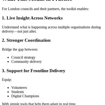
For London councils and their partners, the toolkit enables:
1. Live Insight Across Networks
Understand what is happening across multiple organisations during
delivery—not just after.
2. Stronger Coordination
Bridge the gap between:
Council strategy
Community delivery
3. Support for Frontline Delivery
Equip:
Volunteers
Students
Digital Champions
With simple tools that help them adapt in real time.