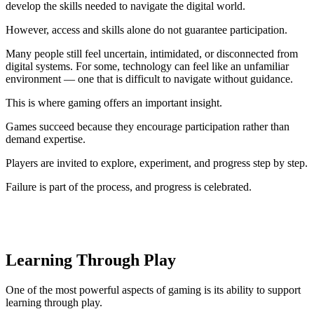
develop the skills needed to navigate the digital world.
However, access and skills alone do not guarantee participation.
Many people still feel uncertain, intimidated, or disconnected from
digital systems. For some, technology can feel like an unfamiliar
environment — one that is difficult to navigate without guidance.
This is where gaming offers an important insight.
Games succeed because they encourage participation rather than
demand expertise.
Players are invited to explore, experiment, and progress step by step.
Failure is part of the process, and progress is celebrated.
Learning Through Play
One of the most powerful aspects of gaming is its ability to support
learning through play.