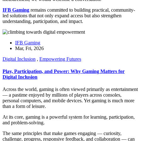
IFB Gaming
remains committed to building practical, community-
led solutions that not only expand access but also strengthen
understanding, participation, and impact.
IFB Gaming
Mar, Fri, 2026
Digital Inclusion
,
Empowering Futures
Play, Participation, and Power: Why Gaming Matters for
Digital Inclusion
Across the world, gaming is often viewed primarily as entertainment
— a pastime enjoyed by millions of players across consoles,
personal computers, and mobile devices. Yet gaming is much more
than a form of leisure.
At its core, gaming is a powerful system for learning, participation,
and problem-solving.
The same principles that make games engaging — curiosity,
challenge, progress, responsive feedback, and collaboration — can