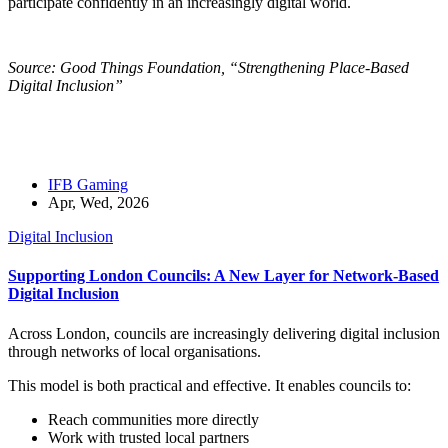
participate confidently in an increasingly digital world.
Source: Good Things Foundation, “Strengthening Place-Based
Digital Inclusion”
IFB Gaming
Apr, Wed, 2026
Digital Inclusion
Supporting London Councils: A New Layer for Network-Based
Digital Inclusion
Across London, councils are increasingly delivering digital inclusion
through networks of local organisations.
This model is both practical and effective. It enables councils to:
Reach communities more directly
Work with trusted local partners