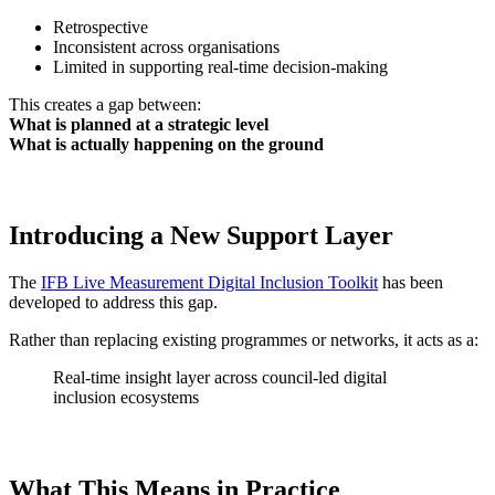
Retrospective
Inconsistent across organisations
Limited in supporting real-time decision-making
This creates a gap between:
What is planned at a strategic level
What is actually happening on the ground
Introducing a New Support Layer
The
IFB Live Measurement Digital Inclusion Toolkit
has been
developed to address this gap.
Rather than replacing existing programmes or networks, it acts as a:
Real-time insight layer across council-led digital
inclusion ecosystems
What This Means in Practice