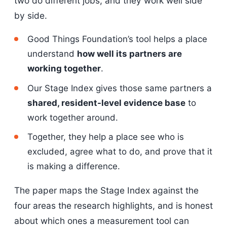
two do different jobs, and they work well side
by side.
Good Things Foundation’s tool helps a place
understand
how well its partners are
working together
.
Our Stage Index gives those same partners a
shared, resident-level evidence base
to
work together around.
Together, they help a place see who is
excluded, agree what to do, and prove that it
is making a difference.
The paper maps the Stage Index against the
four areas the research highlights, and is honest
about which ones a measurement tool can