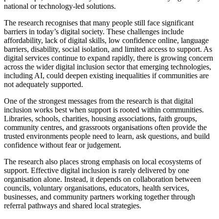
national or technology-led solutions.
The research recognises that many people still face significant
barriers in today’s digital society. These challenges include
affordability, lack of digital skills, low confidence online, language
barriers, disability, social isolation, and limited access to support. As
digital services continue to expand rapidly, there is growing concern
across the wider digital inclusion sector that emerging technologies,
including AI, could deepen existing inequalities if communities are
not adequately supported.
One of the strongest messages from the research is that digital
inclusion works best when support is rooted within communities.
Libraries, schools, charities, housing associations, faith groups,
community centres, and grassroots organisations often provide the
trusted environments people need to learn, ask questions, and build
confidence without fear or judgement.
The research also places strong emphasis on local ecosystems of
support. Effective digital inclusion is rarely delivered by one
organisation alone. Instead, it depends on collaboration between
councils, voluntary organisations, educators, health services,
businesses, and community partners working together through
referral pathways and shared local strategies.