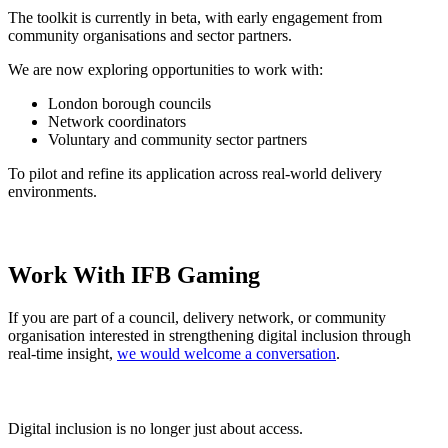
The toolkit is currently in beta, with early engagement from
community organisations and sector partners.
We are now exploring opportunities to work with:
London borough councils
Network coordinators
Voluntary and community sector partners
To pilot and refine its application across real-world delivery
environments.
Work With IFB Gaming
If you are part of a council, delivery network, or community
organisation interested in strengthening digital inclusion through
real-time insight,
we would welcome a conversation
.
Digital inclusion is no longer just about access.