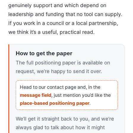
genuinely support and which depend on
leadership and funding that no tool can supply.
If you work in a council or a local partnership,
we think it’s a useful, practical read.
How to get the paper
The full positioning paper is available on
request, we’re happy to send it over.
Head to our contact page and, in the
message field
, just mention you’d like the
place-based positioning paper
.
We’ll get it straight back to you, and we’re
always glad to talk about how it might