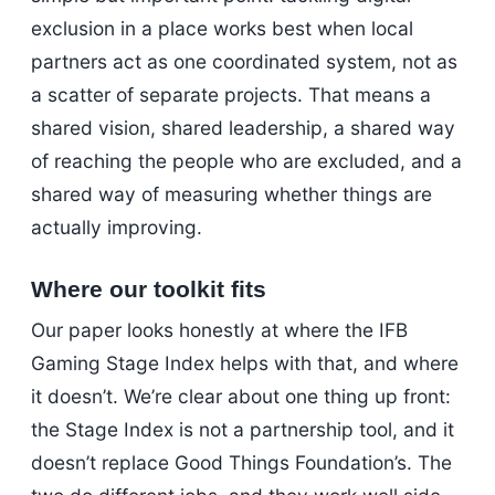
exclusion in a place works best when local
partners act as one coordinated system, not as
a scatter of separate projects. That means a
shared vision, shared leadership, a shared way
of reaching the people who are excluded, and a
shared way of measuring whether things are
actually improving.
Where our toolkit fits
Our paper looks honestly at where the IFB
Gaming Stage Index helps with that, and where
it doesn’t. We’re clear about one thing up front:
the Stage Index is not a partnership tool, and it
doesn’t replace Good Things Foundation’s. The