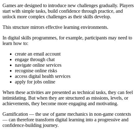
Games are designed to introduce new challenges gradually. Players
start with simple tasks, build confidence through practice, and
unlock more complex challenges as their skills develop.
This structure mirrors effective learning environments.
In digital skills programmes, for example, participants may need to
learn how to:
create an email account
engage through chat
navigate online services
recognise online risks
access digital health services
apply for jobs online
When these activities are presented as technical tasks, they can feel
intimidating. But when they are structured as missions, levels, or
achievements, they become more engaging and motivating.
Gamification — the use of game mechanics in non-game contexts
— can therefore transform digital learning into a progressive and
confidence-building journey.