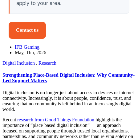
apply to your area.
Contact us
IFB Gaming
May, Thu, 2026
Digital Inclusion
,
Research
Strengthening Place-Based Digital Inclusion: Why Community-
Led Support Matters
Digital inclusion is no longer just about access to devices or internet
connectivity. Increasingly, it is about people, confidence, trust, and
ensuring that no community is left behind in an increasingly digital
world.
Recent
research from Good Things Foundation
highlights the
importance of “place-based digital inclusion” — an approach
focused on supporting people through trusted local organisations,
partnerships, and community networks rather than relying solely on