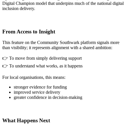
Digital Champion model that underpins much of the national digital
inclusion delivery.
From Access to Insight
This feature on the Community Southwark platform signals more
than visibility; it represents alignment with a shared ambition:
👉 To move from simply delivering support
👉 To understand what works, as it happens
For local organisations, this means:
stronger evidence for funding
improved service delivery
greater confidence in decision-making
What Happens Next