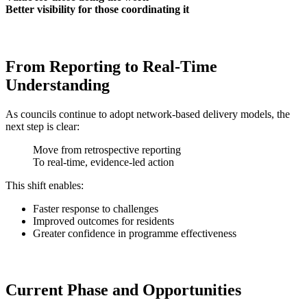
Better visibility for those coordinating it
From Reporting to Real-Time
Understanding
As councils continue to adopt network-based delivery models, the
next step is clear:
Move from retrospective reporting
To real-time, evidence-led action
This shift enables:
Faster response to challenges
Improved outcomes for residents
Greater confidence in programme effectiveness
Current Phase and Opportunities