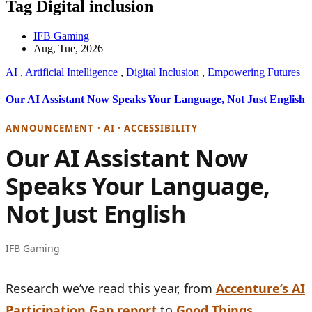
Tag Digital inclusion
IFB Gaming
Aug, Tue, 2026
AI
,
Artificial Intelligence
,
Digital Inclusion
,
Empowering Futures
Our AI Assistant Now Speaks Your Language, Not Just English
ANNOUNCEMENT · AI · ACCESSIBILITY
Our AI Assistant Now
Speaks Your Language,
Not Just English
IFB Gaming
Research we’ve read this year, from
Accenture’s AI
Participation Gap report
to
Good Things