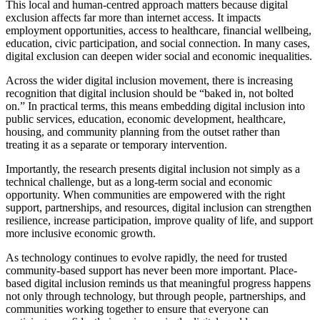
This local and human-centred approach matters because digital
exclusion affects far more than internet access. It impacts
employment opportunities, access to healthcare, financial wellbeing,
education, civic participation, and social connection. In many cases,
digital exclusion can deepen wider social and economic inequalities.
Across the wider digital inclusion movement, there is increasing
recognition that digital inclusion should be “baked in, not bolted
on.” In practical terms, this means embedding digital inclusion into
public services, education, economic development, healthcare,
housing, and community planning from the outset rather than
treating it as a separate or temporary intervention.
Importantly, the research presents digital inclusion not simply as a
technical challenge, but as a long-term social and economic
opportunity. When communities are empowered with the right
support, partnerships, and resources, digital inclusion can strengthen
resilience, increase participation, improve quality of life, and support
more inclusive economic growth.
As technology continues to evolve rapidly, the need for trusted
community-based support has never been more important. Place-
based digital inclusion reminds us that meaningful progress happens
not only through technology, but through people, partnerships, and
communities working together to ensure that everyone can