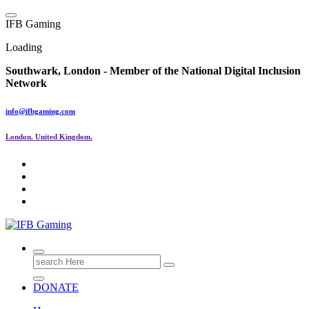
Skip
to
I
F
B
G
a
m
i
n
g
content
Loading
Southwark, London -
Member of the
National Digital Inclusion
Network
info@ifbgaming.com
London. United Kingdom.
Research & Learning Organisation
Search
for:
DONATE