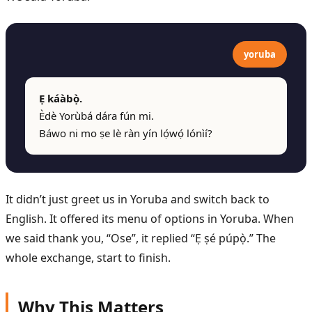
yoruba
Ẹ káàbọ̀.
Èdè Yorùbá dára fún mi.
Báwo ni mo ṣe lè ràn yín lọ́wọ́ lónìí?
It didn’t just greet us in Yoruba and switch back to
English. It offered its menu of options in Yoruba. When
we said thank you, “Ose”, it replied “Ẹ ṣé púpọ̀.” The
whole exchange, start to finish.
Why This Matters