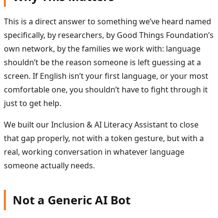
This is a direct answer to something we’ve heard named
specifically, by researchers, by Good Things Foundation’s
own network, by the families we work with: language
shouldn’t be the reason someone is left guessing at a
screen. If English isn’t your first language, or your most
comfortable one, you shouldn’t have to fight through it
just to get help.
We built our Inclusion & AI Literacy Assistant to close
that gap properly, not with a token gesture, but with a
real, working conversation in whatever language
someone actually needs.
Not a Generic AI Bot