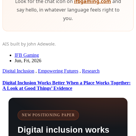
Look for the chat icon on
ifbgaming.com
and
say hello, in whatever language feels right to
you.
AIS built by John Adewole.
IFB Gaming
Jun, Fri, 2026
Digital Inclusion
,
Empowering Futures
,
Research
Digital Inclusion Works Better When a Place Works Together:
A Look at Good Things’ Evidence
NEW POSITIONING PAPER
Digital inclusion works