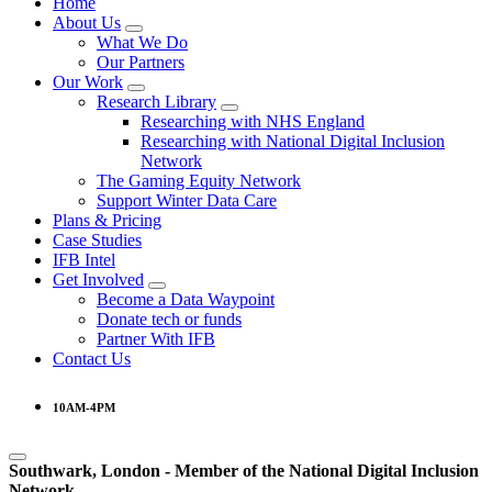
Home
About Us
What We Do
Our Partners
Our Work
Research Library
Researching with NHS England
Researching with National Digital Inclusion
Network
The Gaming Equity Network
Support Winter Data Care
Plans & Pricing
Case Studies
IFB Intel
Get Involved
Become a Data Waypoint
Donate tech or funds
Partner With IFB
Contact Us
10AM-4PM
Southwark, London -
Member of the
National Digital Inclusion
Network