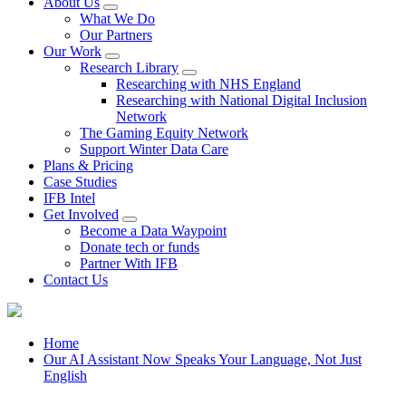
About Us
What We Do
Our Partners
Our Work
Research Library
Researching with NHS England
Researching with National Digital Inclusion
Network
The Gaming Equity Network
Support Winter Data Care
Plans & Pricing
Case Studies
IFB Intel
Get Involved
Become a Data Waypoint
Donate tech or funds
Partner With IFB
Contact Us
Home
Our AI Assistant Now Speaks Your Language, Not Just
English