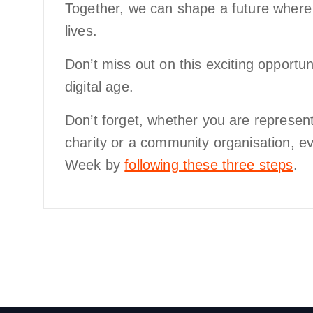
Together, we can shape a future wher
lives.
Don’t miss out on this exciting opportun
digital age.
Don’t forget, whether you are represent
charity or a community organisation, e
Week by
following these three steps
.