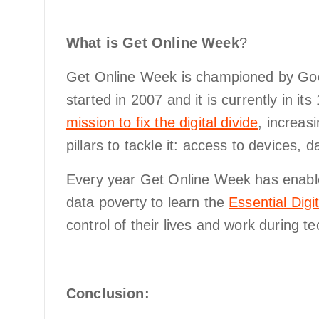
What is Get Online Week
?
Get Online Week is championed by Go
started in 2007 and it is currently in its
mission to fix the digital divide
, increas
pillars to tackle it: access to devices, da
Every year Get Online Week has enabled
data poverty to learn the
Essential Digit
control of their lives and work during 
Conclusion: