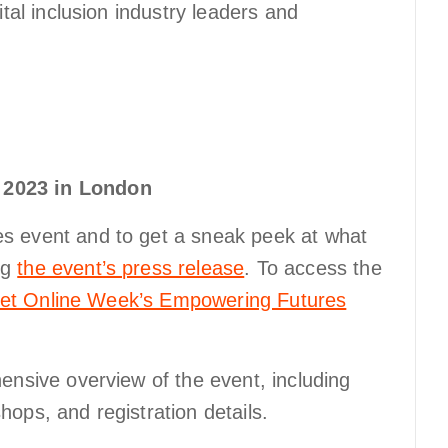
ital inclusion industry leaders and
 2023 in London
s event and to get a sneak peek at what
ng
the event’s press release
. To access the
 Get Online Week’s Empowering Futures
ensive overview of the event, including
ops, and registration details.