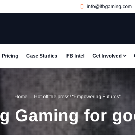
info@ifbgaming.com
 Pricing
Case Studies
IFB Intel
Get Involved
Home
Hot off the press! “Empowering Futures”
g Gaming for g