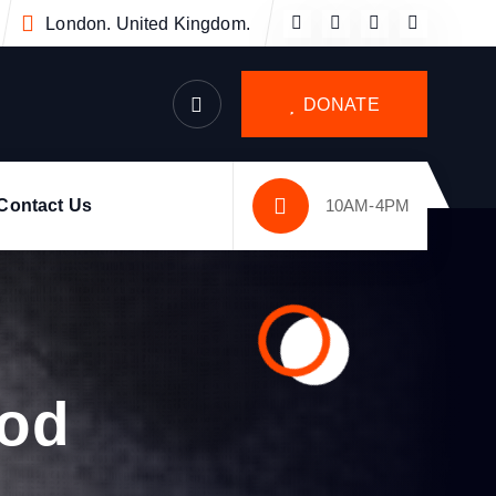
London. United Kingdom.
DONATE
Contact Us
10AM-4PM
ood