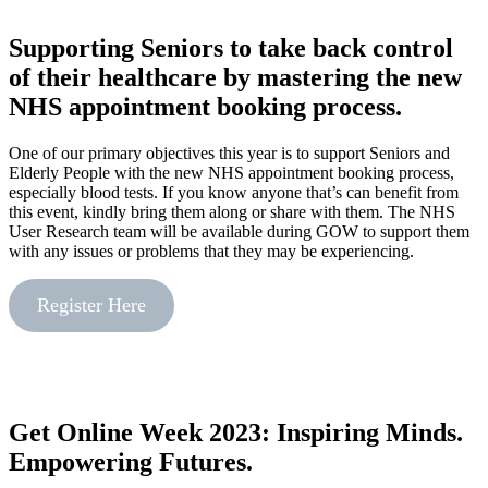
Supporting Seniors to take back control
of their healthcare by mastering the new
NHS appointment booking process.
One of our primary objectives this year is to support Seniors and
Elderly People with the new NHS appointment booking process,
especially blood tests. If you know anyone that’s can benefit from
this event, kindly bring them along or share with them. The NHS
User Research team will be available during GOW to support them
with any issues or problems that they may be experiencing.
Register Here
Get Online Week 2023: Inspiring Minds.
Empowering Futures.