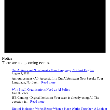
Notice
There are no upcoming events.
Our AI Assistant Now Speaks Your Language, Not Just English
August 4, 2026
Announcement · AI · Accessibility Our AI Assistant Now Speaks Your
:
Language, Not Just…
Read more
Our
Why Small Organisations Need an AI Policy
AI
June 26, 2026
Assistant
IFB Gaming · Digital Inclusion Your team is already using AI. The
Now
:
question is…
Read more
Speaks