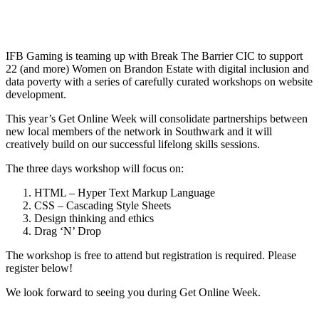
IFB Gaming is teaming up with Break The Barrier CIC to support
22 (and more) Women on Brandon Estate with digital inclusion and
data poverty with a series of carefully curated workshops on website
development.
This year’s Get Online Week will consolidate partnerships between
new local members of the network in Southwark and it will
creatively build on our successful lifelong skills sessions.
The three days workshop will focus on:
HTML – Hyper Text Markup Language
CSS – Cascading Style Sheets
Design thinking and ethics
Drag ‘N’ Drop
The workshop is free to attend but registration is required. Please
register below!
We look forward to seeing you during Get Online Week.