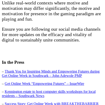
Unlike real-world contexts where motive and
motivation may differ significantly, the motive and
motivation for presence in the gaming paradigm are
playing and fun.
Ensure you are following our social media channels
for more updates on the efficacy and vitality of
digital to sustainably unite communities.
In the Press
–
Thank You for Inspiring Minds and Empowering Futures during
Get Online Week in Southwark – John Adewole PMP
–
Get Online Week “Empowering Futures” – IssueWire
–
Kennington estate to host computer skills workshops for local
residents – Southwark News
–
Success Story: Get Online Week with BREAKTHEBARRIER