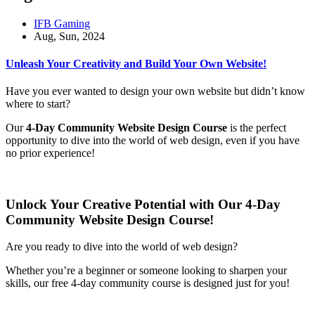
IFB Gaming
Aug, Sun, 2024
Unleash Your Creativity and Build Your Own Website!
Have you ever wanted to design your own website but didn’t know
where to start?
Our
4-Day Community Website Design Course
is the perfect
opportunity to dive into the world of web design, even if you have
no prior experience!
Unlock Your Creative Potential with Our 4-Day
Community Website Design Course!
Are you ready to dive into the world of web design?
Whether you’re a beginner or someone looking to sharpen your
skills, our free 4-day community course is designed just for you!