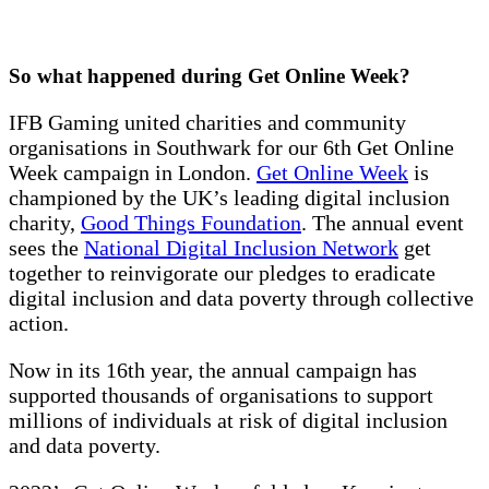
So what happened during Get Online Week?
IFB Gaming united charities and community
organisations in Southwark for our 6th Get Online
Week campaign in London.
Get Online Week
is
championed by the UK’s leading digital inclusion
charity,
Good Things Foundation
. The annual event
sees the
National Digital Inclusion Network
get
together to reinvigorate our pledges to eradicate
digital inclusion and data poverty through collective
action.
Now in its 16th year, the annual campaign has
supported thousands of organisations to support
millions of individuals at risk of digital inclusion
and data poverty.