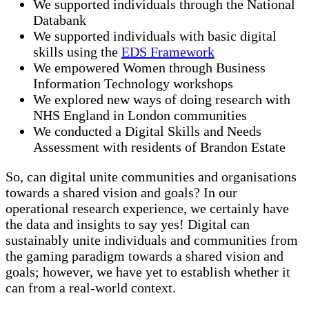
We supported individuals through the National
Databank
We supported individuals with basic digital
skills using the
EDS Framework
We empowered Women through Business
Information Technology workshops
We explored new ways of doing research with
NHS England in London communities
We conducted a Digital Skills and Needs
Assessment with residents of Brandon Estate
So, can digital unite communities and organisations
towards a shared vision and goals? In our
operational research experience, we certainly have
the data and insights to say yes! Digital can
sustainably unite individuals and communities from
the gaming paradigm towards a shared vision and
goals; however, we have yet to establish whether it
can from a real-world context.