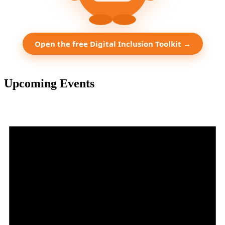
Open the free Digital Inclusion Toolkit →
Upcoming Events