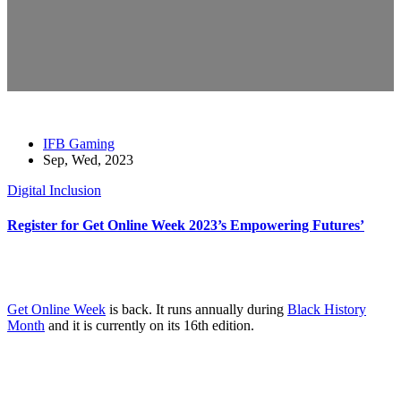
IFB Gaming
Sep, Wed, 2023
Digital Inclusion
Register for Get Online Week 2023’s Empowering Futures’
Get Online Week
is back. It runs annually during
Black History
Month
and it is currently on its 16th edition.