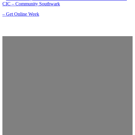
CIC – Community Southwark
– Get Online Week