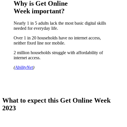
Why is Get Online
Week important?
Nearly 1 in 5 adults lack the most basic digital skills
needed for everyday life.
Over 1 in 20 households have no internet access,
neither fixed line nor mobile.
2 million households struggle with affordability of
internet access.
(
AbilityNet
)
What to expect this Get Online Week
2023