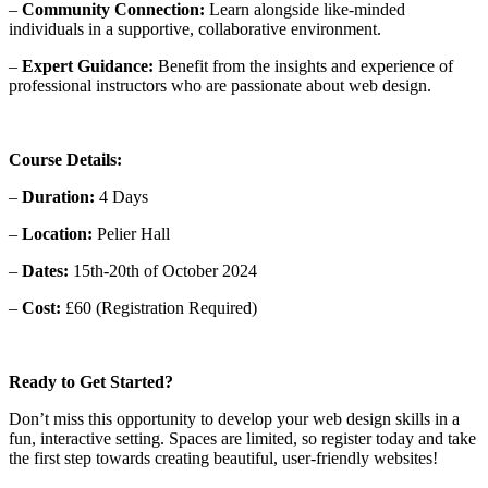
–
Community Connection:
Learn alongside like-minded
individuals in a supportive, collaborative environment.
–
Expert Guidance:
Benefit from the insights and experience of
professional instructors who are passionate about web design.
Course Details:
–
Duration:
4 Days
–
Location:
Pelier Hall
–
Dates:
15th-20th of October 2024
–
Cost:
£60 (Registration Required)
Ready to Get Started?
Don’t miss this opportunity to develop your web design skills in a
fun, interactive setting. Spaces are limited, so register today and take
the first step towards creating beautiful, user-friendly websites!