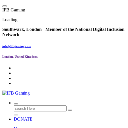
Skip
to
I
F
B
G
a
m
i
n
g
content
Loading
Southwark, London -
Member of the
National Digital Inclusion
Network
info@ifbgaming.com
London. United Kingdom.
Research & Learning Organisation
Search
for:
DONATE