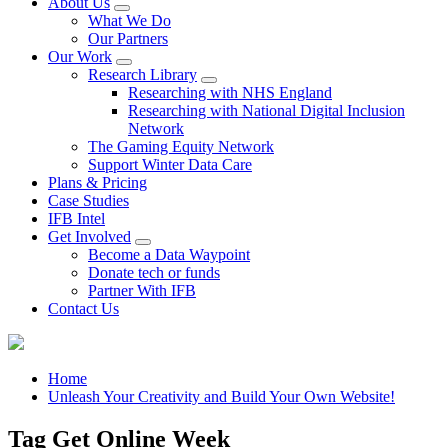
About Us
What We Do
Our Partners
Our Work
Research Library
Researching with NHS England
Researching with National Digital Inclusion
Network
The Gaming Equity Network
Support Winter Data Care
Plans & Pricing
Case Studies
IFB Intel
Get Involved
Become a Data Waypoint
Donate tech or funds
Partner With IFB
Contact Us
Home
Unleash Your Creativity and Build Your Own Website!
Tag Get Online Week