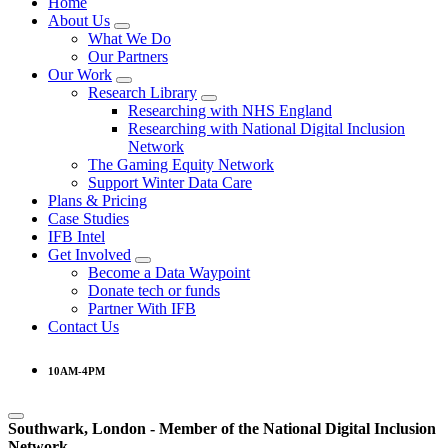
Home
About Us
What We Do
Our Partners
Our Work
Research Library
Researching with NHS England
Researching with National Digital Inclusion
Network
The Gaming Equity Network
Support Winter Data Care
Plans & Pricing
Case Studies
IFB Intel
Get Involved
Become a Data Waypoint
Donate tech or funds
Partner With IFB
Contact Us
10AM-4PM
Southwark, London -
Member of the
National Digital Inclusion
Network