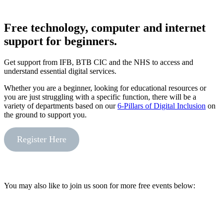
Free technology, computer and internet
support for beginners.
Get support from IFB, BTB CIC and the NHS to access and
understand essential digital services.
Whether you are a beginner, looking for educational resources or
you are just struggling with a specific function, there will be a
variety of departments based on our
6-Pillars of Digital Inclusion
on
the ground to support you.
Register Here
You may also like to join us soon for more free events below: