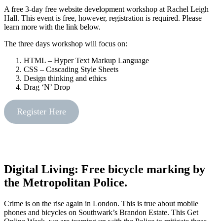
A free 3-day free website development workshop at Rachel Leigh
Hall. This event is free, however, registration is required. Please
learn more with the link below.
The three days workshop will focus on:
HTML – Hyper Text Markup Language
CSS – Cascading Style Sheets
Design thinking and ethics
Drag ‘N’ Drop
Register Here
Digital Living: Free bicycle marking by
the Metropolitan Police.
Crime is on the rise again in London. This is true about mobile
phones and bicycles on Southwark’s Brandon Estate. This Get