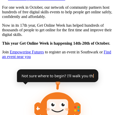
For one week in October, our network of community partners host
hundreds of free digital skills events to help people get online safely,
confidently and affordably.
Now in its 17th year, Get Online Week has helped hundreds of
thousands of people to get online for the first time and improve their
digital skills.
This year Get Online Week is happening 14th-20th of October.
Join
Empowering Futures
to register an event in Southwark or
Find
an event near you
Not sure where to begin? I'll walk you
through it, step by step.