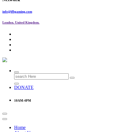
info@ifbgaming.com
London. United Kingdom.
Research & Learning Organisation
Search
for:
DONATE
10AM-4PM
Home