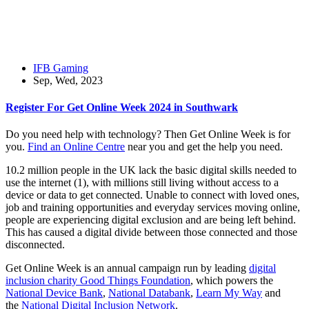
IFB Gaming
Sep, Wed, 2023
Register For Get Online Week 2024 in Southwark
Do you need help with technology? Then Get Online Week is for
you.
Find an Online Centre
near you and get the help you need.
10.2 million people in the UK lack the basic digital skills needed to
use the internet (1), with millions still living without access to a
device or data to get connected. Unable to connect with loved ones,
job and training opportunities and everyday services moving online,
people are experiencing digital exclusion and are being left behind.
This has caused a digital divide between those connected and those
disconnected.
Get Online Week is an annual campaign run by leading
digital
inclusion charity Good Things Foundation
, which powers the
National Device Bank
,
National Databank
,
Learn My Way
and
the
National Digital Inclusion Network
.