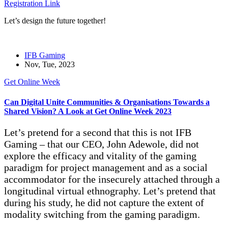
Registration Link
Let’s design the future together!
IFB Gaming
Nov, Tue, 2023
Get Online Week
Can Digital Unite Communities & Organisations Towards a
Shared Vision? A Look at Get Online Week 2023
Let’s pretend for a second that this is not IFB
Gaming – that our CEO, John Adewole, did not
explore the efficacy and vitality of the gaming
paradigm for project management and as a social
accommodator for the insecurely attached through a
longitudinal virtual ethnography. Let’s pretend that
during his study, he did not capture the extent of
modality switching from the gaming paradigm.