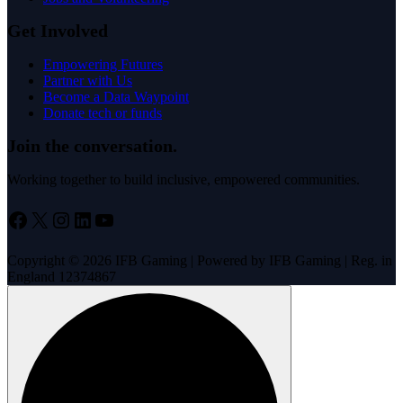
Case Studies
Jobs and Volunteering
Get Involved
Empowering Futures
Partner with Us
Become a Data Waypoint
Donate tech or funds
Join the conversation.
Working together to build inclusive, empowered communities.
Facebook
X
Instagram
LinkedIn
YouTube
Copyright © 2026 IFB Gaming | Powered by IFB Gaming | Reg. in
England 12374867