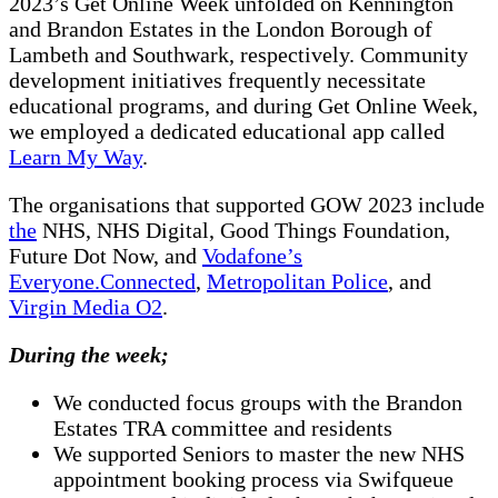
2023’s Get Online Week unfolded on Kennington
and Brandon Estates in the London Borough of
Lambeth and Southwark, respectively. Community
development initiatives frequently necessitate
educational programs, and during Get Online Week,
we employed a dedicated educational app called
Learn My Way
.
The organisations that supported GOW 2023 include
the
NHS, NHS Digital, Good Things Foundation,
Future Dot Now, and
Vodafone’s
Everyone.Connected
,
Metropolitan Police
, and
Virgin Media O2
.
During the week;
We conducted focus groups with the Brandon
Estates TRA committee and residents
We supported Seniors to master the new NHS
appointment booking process via Swifqueue