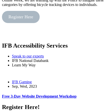
Online Week, we are teaming up with the Police to mitigate these
categories by offering bicycle tracking devices to individuals.
Register Here
IFB Accessibility Services
Speak to our experts
IFB National Databank
Learn My Way
IFB Gaming
Sep, Wed, 2023
Free 3-Day Website Development Workshop
Register Here!