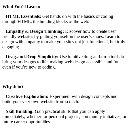
What You’ll Learn:
–
HTML Essentials:
Get hands-on with the basics of coding
through HTML, the building blocks of the web.
–
Empathy & Design Thinking:
Discover how to create user-
friendly websites by putting yourself in the user’s shoes. Learn to
design with empathy to make your sites not just functional, but truly
engaging.
–
Drag-and-Drop Simplicity:
Use intuitive drag-and-drop tools to
bring your designs to life, making web design accessible and fun,
even if you’re new to coding.
Why Join?
–
Creative Exploration:
Experiment with design concepts and
build your very own website from scratch.
–
Skill Building:
Gain practical skills that you can apply
immediately, whether for personal projects, community initiatives, or
future career opportunities.