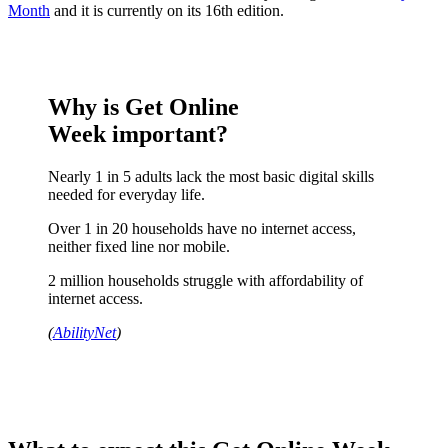
Month
and it is currently on its 16th edition.
Why is Get Online
Week important?
Nearly 1 in 5 adults lack the most basic digital skills
needed for everyday life.
Over 1 in 20 households have no internet access,
neither fixed line nor mobile.
2 million households struggle with affordability of
internet access.
(
AbilityNet
)