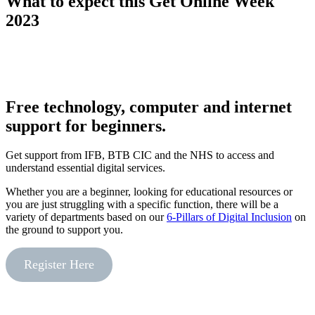
What to expect this Get Online Week
2023
Free technology, computer and internet
support for beginners.
Get support from IFB, BTB CIC and the NHS to access and
understand essential digital services.
Whether you are a beginner, looking for educational resources or
you are just struggling with a specific function, there will be a
variety of departments based on our
6-Pillars of Digital Inclusion
on
the ground to support you.
Register Here