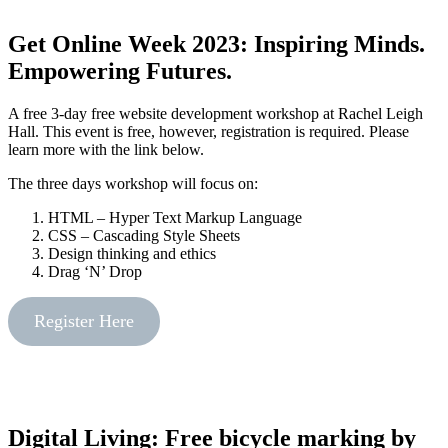
Get Online Week 2023: Inspiring Minds.
Empowering Futures.
A free 3-day free website development workshop at Rachel Leigh
Hall. This event is free, however, registration is required. Please
learn more with the link below.
The three days workshop will focus on:
HTML – Hyper Text Markup Language
CSS – Cascading Style Sheets
Design thinking and ethics
Drag ‘N’ Drop
Register Here
Digital Living: Free bicycle marking by