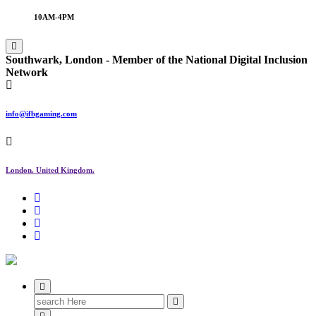
10AM-4PM
Southwark, London -
Member of the
National Digital Inclusion
Network
info@ifbgaming.com
London. United Kingdom.
Research & Learning Organisation
Search
for: