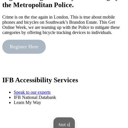
the Metropolitan Police.
Crime is on the rise again in London. This is true about mobile
phones and bicycles on Southwark’s Brandon Estate. This Get
Online Week, we are teaming up with the Police to mitigate these
categories by offering bicycle tracking devices to individuals.
Register Here
IFB Accessibility Services
Speak to our experts
IFB National Databank
Learn My Way
Not sure where to beg