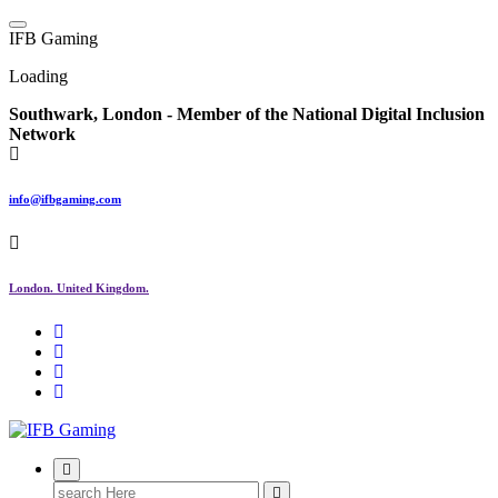
Skip
to
I
F
B
G
a
m
i
n
g
content
Loading
Southwark, London -
Member of the
National Digital Inclusion
Network
info@ifbgaming.com
London. United Kingdom.
Research & Learning Organisation
Search