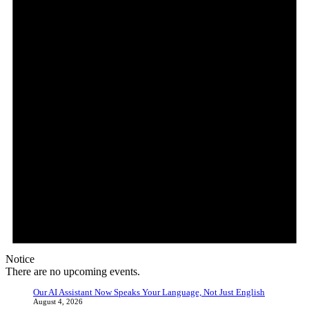
Notice
There are no upcoming events.
Our AI Assistant Now Speaks Your Language, Not Just English
August 4, 2026