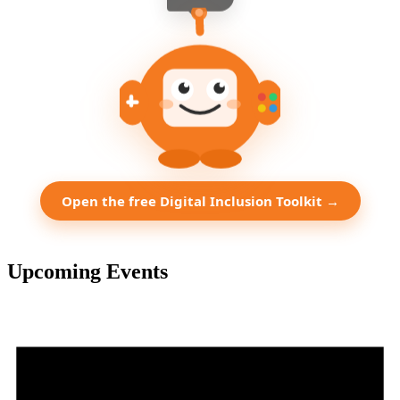
Open the free Digital Inclusion Toolkit →
Upcoming Events