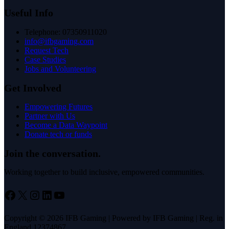
Useful Info
Telephone: 07350911020
info@ifbgaming.com
Request Tech
Case Studies
Jobs and Volunteering
Get Involved
Empowering Futures
Partner with Us
Become a Data Waypoint
Donate tech or funds
Join the conversation.
Working together to build inclusive, empowered communities.
Facebook
X
Instagram
LinkedIn
YouTube
Copyright © 2026 IFB Gaming | Powered by IFB Gaming | Reg. in
England 12374867