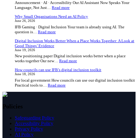
Announcement · AI · Accessibility Our AI Assistant Now Speaks Your
:
Language, Not Just…
Read more
Our
Why Small Organisations Need an AI Policy
AI
June 26, 2026
Assistant
IFB Gaming · Digital Inclusion Your team is already using AI. The
Now
:
question is…
Read more
Speaks
Why
Your
Digital Inclusion Works Better When a Place Works Together: A Look at
Small
Language,
Good Things’ Evidence
Organisations
Not
June 19, 2026
Need
Just
New positioning paper Digital inclusion works better when a place
an
English
:
works together Our new…
Read more
AI
Digital
Policy
How councils can use IFB’s digital inclusion toolkit
Inclusion
June 18, 2026
Works
For local government How councils can use our digital inclusion toolkit
Better
:
Practical tools to…
Read more
When
How
a
councils
Place
can
Works
use
Together:
Policies
IFB’s
A
digital
Look
Safeguarding Policy
inclusion
at
Accessibility Policy
toolkit
Good
Privacy Policy
Things’
AI Policy
Evidence