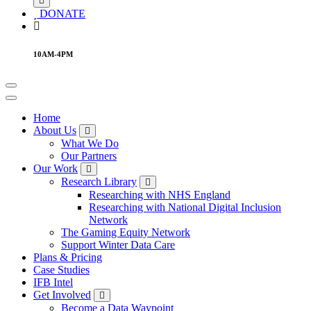
DONATE
10AM-4PM
Home
About Us
What We Do
Our Partners
Our Work
Research Library
Researching with NHS England
Researching with National Digital Inclusion
Network
The Gaming Equity Network
Support Winter Data Care
Plans & Pricing
Case Studies
IFB Intel
Get Involved
Become a Data Waypoint