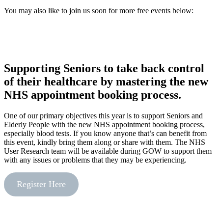
You may also like to join us soon for more free events below:
Supporting Seniors to take back control
of their healthcare by mastering the new
NHS appointment booking process.
One of our primary objectives this year is to support Seniors and
Elderly People with the new NHS appointment booking process,
especially blood tests. If you know anyone that’s can benefit from
this event, kindly bring them along or share with them. The NHS
User Research team will be available during GOW to support them
with any issues or problems that they may be experiencing.
Register Here