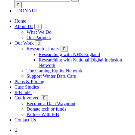
for:
DONATE
Home
About Us
What We Do
Our Partners
Our Work
Research Library
Researching with NHS England
Researching with National Digital Inclusion
Network
The Gaming Equity Network
Support Winter Data Care
Plans & Pricing
Case Studies
IFB Intel
Get Involved
Become a Data Waypoint
Donate tech or funds
Partner With IFB
Contact Us