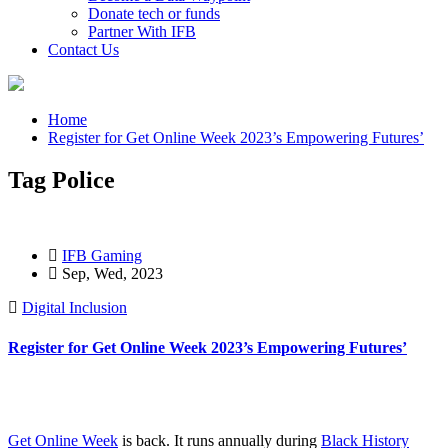
Donate tech or funds
Partner With IFB
Contact Us
Home
Register for Get Online Week 2023’s Empowering Futures’
Tag Police
IFB Gaming
Sep, Wed, 2023
Digital Inclusion
Register for Get Online Week 2023’s Empowering Futures’
Get Online Week
is back. It runs annually during
Black History