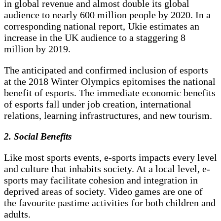
in global revenue and almost double its global
audience to nearly 600 million people by 2020. In a
corresponding national report, Ukie estimates an
increase in the UK audience to a staggering 8
million by 2019.
The anticipated and confirmed inclusion of esports
at the 2018 Winter Olympics epitomises the national
benefit of esports. The immediate economic benefits
of esports fall under job creation, international
relations, learning infrastructures, and new tourism.
2. Social Benefits
Like most sports events, e-sports impacts every level
and culture that inhabits society. At a local level, e-
sports may facilitate cohesion and integration in
deprived areas of society. Video games are one of
the favourite pastime activities for both children and
adults.