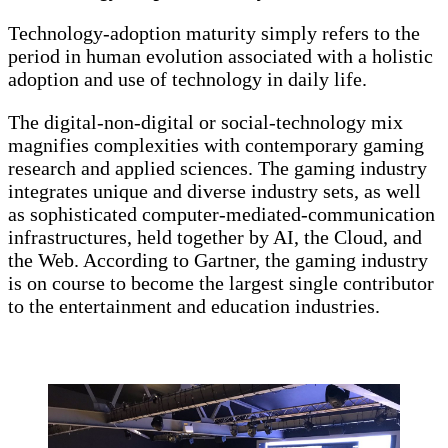
Technology-adoption maturity simply refers to the
period in human evolution associated with a holistic
adoption and use of technology in daily life.
The digital-non-digital or social-technology mix
magnifies complexities with contemporary gaming
research and applied sciences. The gaming industry
integrates unique and diverse industry sets, as well
as sophisticated computer-mediated-communication
infrastructures, held together by AI, the Cloud, and
the Web. According to Gartner, the gaming industry
is on course to become the largest single contributor
to the entertainment and education industries.