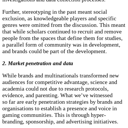
Further, stereotyping in the past meant social
exclusion, as knowledgeable players and specific
genres were omitted from the discussion. This meant
that while scholars continued to recruit and remove
people from the spaces that define them for studies,
a parallel form of community was in development,
and brands could be part of the development.
2. Market penetration and data
While brands and multinationals transformed new
audiences for competitive advantage, science and
academia could not due to research protocols,
evidence, and parenting. What we’ve witnessed
so far are early penetration strategies by brands and
organisations to establish a presence and voice in
gaming communities. This is through hyper-
branding, sponsorship, and advertising initiatives.