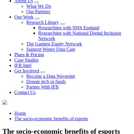
About Us
What We Do
Our Partners
Our Work
Research Library
Researching with NHS England
Researching with National Digital Inclusion
Network
The Gaming Equity Network
Support Winter Data Care
Plans & Pricing
Case Studies
IFB Intel
Get Involved
Become a Data Waypoint
Donate tech or funds
Partner With IFB
Contact Us
Home
The socio-economic benefits of esports
The socio-economic benefits of esports