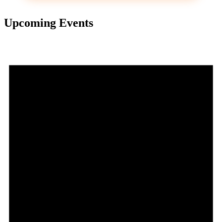
Upcoming Events