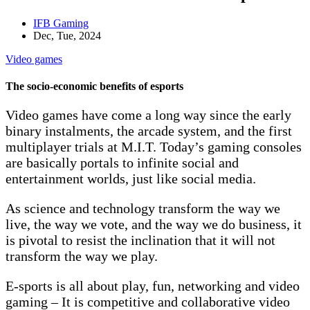
IFB Gaming
Dec, Tue, 2024
Video games
The socio-economic benefits of esports
Video games have come a long way since the early
binary instalments, the arcade system, and the first
multiplayer trials at M.I.T. Today’s gaming consoles
are basically portals to infinite social and
entertainment worlds, just like social media.
As science and technology transform the way we
live, the way we vote, and the way we do business, it
is pivotal to resist the inclination that it will not
transform the way we play.
E-sports is all about play, fun, networking and video
gaming – It is competitive and collaborative video