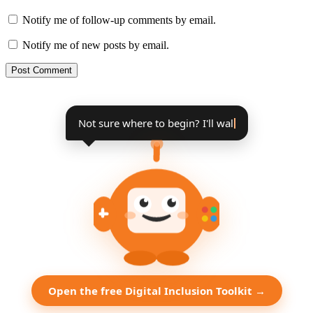
Notify me of follow-up comments by email.
Notify me of new posts by email.
Not sure where to begin? I'll walk you
through it, step by ste
Open the free Digital Inclusion Toolkit →