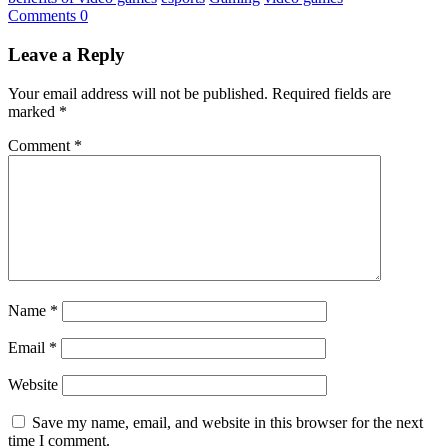
Comments 0
Leave a Reply
Your email address will not be published.
Required fields are
marked
*
Comment
*
Name
*
Email
*
Website
Save my name, email, and website in this browser for the next
time I comment.