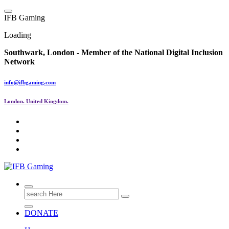
Skip
to
I
F
B
G
a
m
i
n
g
content
Loading
Southwark, London -
Member of the
National Digital Inclusion
Network
info@ifbgaming.com
London. United Kingdom.
Research & Learning Organisation
Search
for:
DONATE